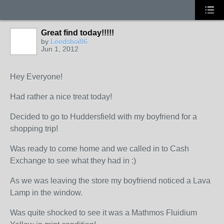
Great find today!!!!!
by
Leedsboi86
Jun 1, 2012
Hey Everyone!
Had rather a nice treat today!
Decided to go to Huddersfield with my boyfriend for a
shopping trip!
Was ready to come home and we called in to Cash
Exchange to see what they had in :)
As we was leaving the store my boyfriend noticed a Lava
Lamp in the window.
Was quite shocked to see it was a Mathmos Fluidium