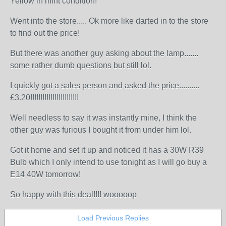
Yellow in mint condition!
Went into the store..... Ok more like darted in to the store
to find out the price!
But there was another guy asking about the lamp.......
some rather dumb questions but still lol.
I quickly got a sales person and asked the price..........
£3.20!!!!!!!!!!!!!!!!!!!!!!!!
Well needless to say it was instantly mine, I think the
other guy was furious I bought it from under him lol.
Got it home and set it up and noticed it has a 30W R39
Bulb which I only intend to use tonight as I will go buy a
E14 40W tomorrow!
So happy with this deal!!!! wooooop
Load Previous Replies