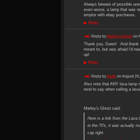
Always beware of possible uneth
even worse, a lamp that was re-
emptor with ebay purchases.
▶
Reply
Reply by
Marley's Ghost
on
A
Thank you, Gwen! And thank yo
meant to, but was afraid I'd r
up!
▶
Reply
Reply by
Keith
on
August 28,
Also note that ANY lava lamp 
tend to say when selling a lava
Marley's Ghost said:
Here is a link from the Lav
in the 70's, it was actually 
cap right.