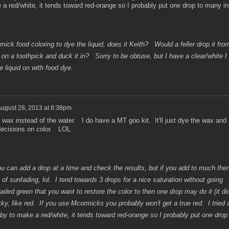
 red/white, it tends toward red-orange so I probably put one drop to many in
ick food coloring to dye the liquid, does it Keith? Would a feller drop it fro
p on a toothpick and duck it in? Sorry to be obtuse, but I have a clear/white I
e liquid on with food dye.
ugust 28, 2013 at 8:38pm
wax instead of the water. I do have a MT goo kit. It'll just dye the wax and
 decisions on color. LOL
 can add a drop at a time and check the results, but if you add to much the
 of sunfading, lol. I tend towards 3 drops for a nice saturation without going
aded green that you want to restore the color to then one drop may do it (it di
ky, like red. If you use Mcormicks you probably won't get a true red. I tried 
y to make a red/white, it tends toward red-orange so I probably put one drop