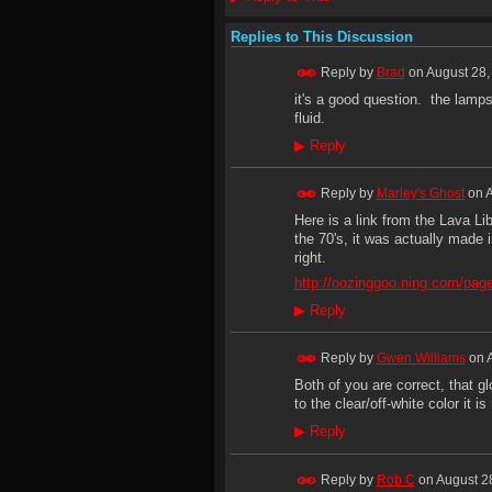
Replies to This Discussion
Reply by
Brad
on
August 28,
it's a good question. the lamps
fluid.
▶
Reply
Reply by
Marley's Ghost
on
A
Here is a link from the Lava 
the 70's, it was actually made 
right.
http://oozinggoo.ning.com/pag
▶
Reply
Reply by
Gwen Williams
on
Both of you are correct, that g
to the clear/off-white color it is
▶
Reply
Reply by
Rob C
on
August 2