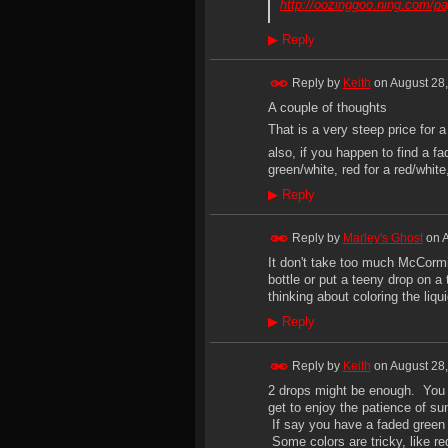
http://oozinggoo.ning.com/p
▶
Reply
Reply by
Keith
on
August 28,
A couple of thoughts
That is a very steep price for
also, if you happen to find a fa
green/white, red for a red/white
▶
Reply
Reply by
Marley's Ghost
on
A
It don't take too much McCormic
bottle or put a teeny drop on a
thinking about coloring the liqu
▶
Reply
Reply by
Keith
on
August 28,
2 drops might be enough. You c
get to enjoy the patience of sun
If say you have a faded green t
Some colors are tricky, like re