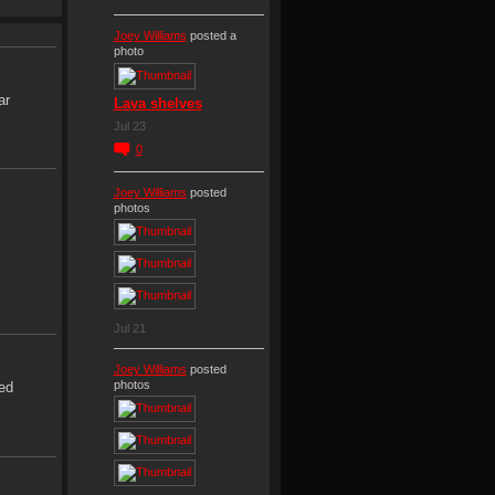
Joey Williams
posted a
photo
ar
Lava shelves
Jul 23
0
Joey Williams
posted
photos
Jul 21
Joey Williams
posted
photos
ed