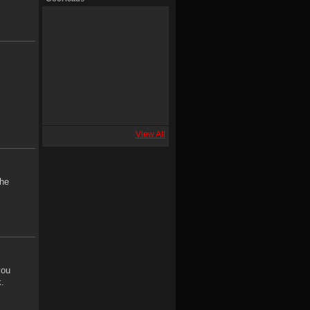
View All
the
you
.