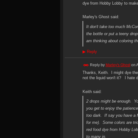
dye from Hobby Lobby to make a
Marley's Ghost said:
It don't take too much McCorm
the bottle or put a teeny dro
am thinking about coloring th
▶
Reply
Reply by
Marley's Ghost
on
A
Thanks, Keith. I might dye the 
not the liquid won't it? I hate
Keith said:
2 drops might be enough. You
you get to enjoy the patience
too dark. If say you have a f
for me). Some colors are tric
red food dye from Hobby Lobb
to many in.