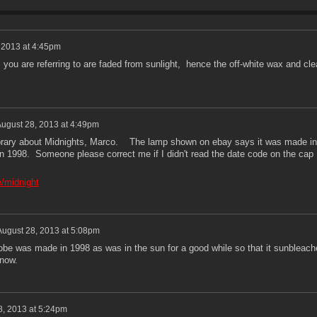
 2013 at 4:45pm
 you are referring to are faded from sunlight, hence the off-white wax and cle
ugust 28, 2013 at 4:49pm
Library about Midnights, Marco. The lamp shown on ebay says it was made in
in 1998. Someone please correct me if I didn't read the date code on the cap
e/midnight
August 28, 2013 at 5:08pm
lobe was made in 1998 as was in the sun for a good while so that it sunbleach
 now.
8, 2013 at 5:24pm