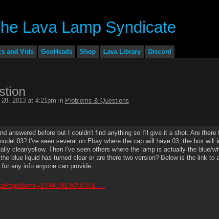
cs and Vids
GooHeads
Shop
Lava Library
Discord
stion
28, 2013 at 4:21pm in
Problems & Questions
answered before but I couldn't find anything so I'll give it a shot. Are there
 model 03? I've seen several on Ebay where the cap will have 03, the box will i
ually clear/yellow. Then I've seen others where the lamp is actually the blue/wh
the blue liquid has turned clear or are there two version? Below is the link to 
 for any info anyone can provide.
07?ssPageName=STRK:MEWAX:IT&_...