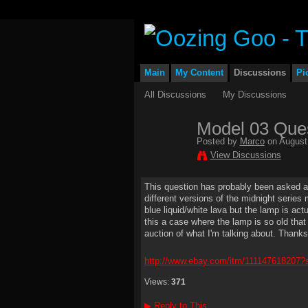
Main
My Content
Discussions
Pi
All Discussions
My Discussions
Model 03 Que
Posted by
Marco
on August 
View Discussions
This question has probably been asked and 
different versions of the midnight series
blue liquid/white lava but the lamp is act
this a case where the lamp is so old that 
auction of what I'm talking about. Thanks
http://www.ebay.com/itm/1111476182
Views:
371
▶
Reply to This