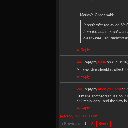
Marley's Ghost said:
It don't take too much McCo
from the bottle or put a te
clear/white I am thinking ab
▶
Reply
Reply by
Keith
on
August 28,
MT wax dye shouldn't affect th
▶
Reply
Reply by
Marley's Ghost
on
A
I'll make another discussion if
still really dark, and the flow 
▶
Reply
▶
Reply to Discussion
‹ Previous
1
2
Next ›