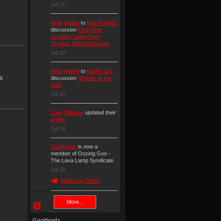
Jul 21
Arne
replied
to
Dee Pocha's
discussion
First Time
Creating Lamp From
Scratch. Wax/coil issues
Jul 20
Arne
replied
to
IdOrU 02's
s
discussion
Shoutin' in the
wind
Jul 20
Joey Williams
updated their
profile
Jul 19
Zodotheus
is now a
member of Oozing Goo -
The Lava Lamp Syndicate
Jul 18
Welcome Them!
More...
GooHeads