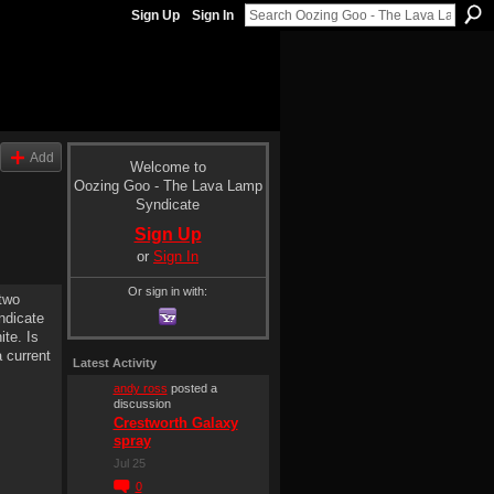
Sign Up
Sign In
Add
Welcome to
Oozing Goo - The Lava Lamp
Syndicate
Sign Up
or
Sign In
Or sign in with:
 two
ndicate
ite. Is
a current
Latest Activity
andy ross
posted a
discussion
Crestworth Galaxy
spray
Jul 25
0