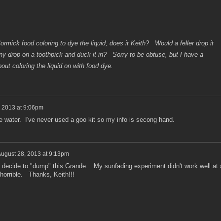
rmick food coloring to dye the liquid, does it Keith? Would a feller drop it
eny drop on a toothpick and duck it in? Sorry to be obtuse, but I have a
out coloring the liquid on with food dye.
 2013 at 9:06pm
e water. I've never used a goo kit so my info is secong hand.
ugust 28, 2013 at 9:13pm
 I decide to "dump" this Grande. My sunfading experiment didn't work well at a
is horrible. Thanks, Keith!!!