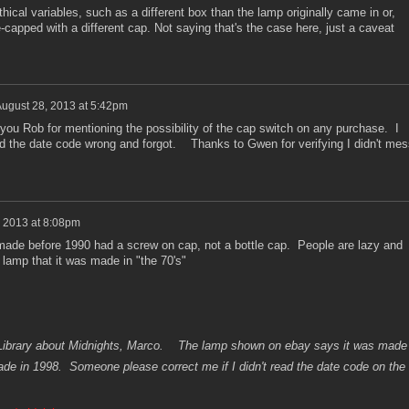
ical variables, such as a different box than the lamp originally came in or,
capped with a different cap. Not saying that's the case here, just a caveat
ugust 28, 2013 at 5:42pm
u Rob for mentioning the possibility of the cap switch on any purchase. I
ead the date code wrong and forgot. Thanks to Gwen for verifying I didn't mes
 2013 at 8:08pm
made before 1990 had a screw on cap, not a bottle cap. People are lazy and
 lamp that it was made in "the 70's"
a Library about Midnights, Marco. The lamp shown on ebay says it was made
made in 1998. Someone please correct me if I didn't read the date code on the