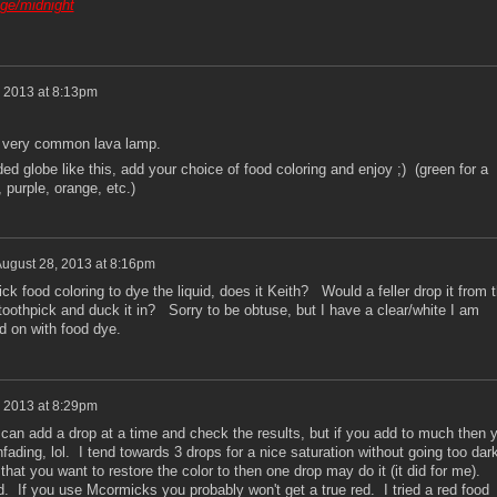
age/midnight
 2013 at 8:13pm
 a very common lava lamp.
ded globe like this, add your choice of food coloring and enjoy ;) (green for a
, purple, orange, etc.)
ugust 28, 2013 at 8:16pm
k food coloring to dye the liquid, does it Keith? Would a feller drop it from 
 toothpick and duck it in? Sorry to be obtuse, but I have a clear/white I am
id on with food dye.
 2013 at 8:29pm
an add a drop at a time and check the results, but if you add to much then 
fading, lol. I tend towards 3 drops for a nice saturation without going too dark
hat you want to restore the color to then one drop may do it (it did for me).
d. If you use Mcormicks you probably won't get a true red. I tried a red food