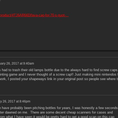
roduct/4TJ6AR66D/lava-cap-for-70-s-quot-...
ary 26, 2017 at 9:40am
s had to trash their old lamps bottle due to the always hard to find screw caps
rinting game and I never thought of a screw cap!! Just making mini nintendos 
work, I posted your shapeways link in your original post so people see where t
y 26, 2017 at 8:46pm
have probably been pitching bottles for years, I was honestly a few seconds
nter dawned on me. There are some decent cheap scanners for cases and
from what I have seen it would be pretty hard to get a good scan on this cap