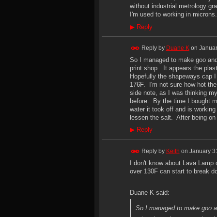
without industrial metrology gr
I'm used to working in microns.
▶
Reply
Reply by
Duane K
on
Januar
So I managed to make goo and 
print shop. It appears the plas
Hopefully the shapeways cap I or
176F. I'm not sure how hot the 
side note, as I was thinking my
before. By the time I bought m
water it took off and is working
lessen the salt. After being on
▶
Reply
Reply by
Keith
on
January 3
I don't know about Lava Lamp 
over 130F can start to break 
Duane K said:
So I managed to make goo an