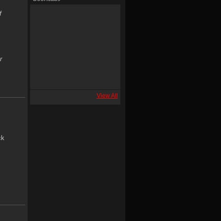
f
r
View All
ck
.