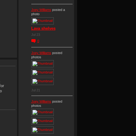
Joey Williams
posted a
photo
Lava shelves
Jul 23
0
Joey Williams
posted
photos
.
for
Jul 21
o
Joey Williams
posted
photos