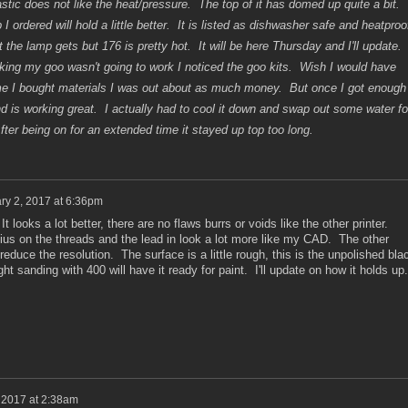
astic does not like the heat/pressure. The top of it has domed up quite a bit.
 ordered will hold a little better. It is listed as dishwasher safe and heatproo
 the lamp gets but 176 is pretty hot. It will be here Thursday and I'll update.
nking my goo wasn't going to work I noticed the goo kits. Wish I would have
ime I bought materials I was out about as much money. But once I got enough
 and is working great. I actually had to cool it down and swap out some water fo
After being on for an extended time it stayed up top too long.
ry 2, 2017 at 6:36pm
ooks a lot better, there are no flaws burrs or voids like the other printer.
dius on the threads and the lead in look a lot more like my CAD. The other
 reduce the resolution. The surface is a little rough, this is the unpolished bla
ight sanding with 400 will have it ready for paint. I'll update on how it holds up
 2017 at 2:38am