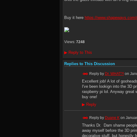
Buy it here
https://www.shapeways.com/p
Views:
7248
▶
Reply to This
Replies to This Discussion
Reply by
Dr. WHAT?!
on
Janu
Excellent job! A lot of goohead
I've been lookign into the 3D p
raspberry pi lol. Anyway great 
buy one!
▶
Reply
Reply by
Duane K
on
Januar
Thanks Dr. Darn shame people 
away myself before the 3D pri
decorative stuff, but honestly 