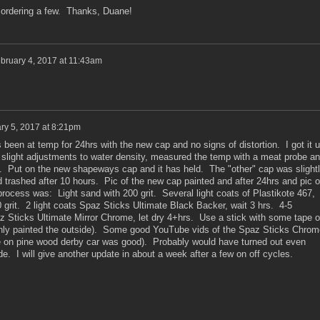
m ordering a few. Thanks, Duane!
bruary 4, 2017 at 11:43am
ry 5, 2017 at 8:21pm
been at temp for 24hrs with the new cap and no signs of distortion. I got it 
light adjustments to water density, measured the temp with a meat probe a
. Put on the new shapeways cap and it has held. The "other" cap was slight
 trashed after 10 hours. Pic of the new cap painted and after 24hrs and pic o
process was: Light sand with 200 grit. Several light coats of Plastikote 467,
 grit. 2 light coats Spaz Sticks Ultimate Black Backer, wait 3 hrs. 4-5
az Sticks Ultimate Mirror Chrome, let dry 4+hrs. Use a stick with some tape 
(only painted the outside). Some good YouTube vids of the Spaz Sticks Chrom
one on pine wood derby car was good). Probably would have turned out even
side. I will give another update in about a week after a few on off cycles.