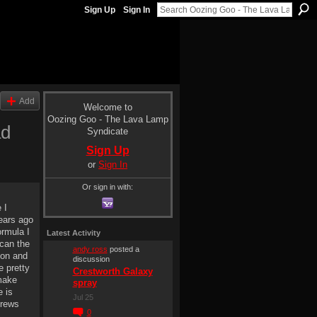
Sign Up
Sign In
Add
Welcome to
Oozing Goo - The Lava Lamp
ad
Syndicate
Sign Up
or
Sign In
Or sign in with:
 I
years ago
ormula I
Latest Activity
scan the
andy ross
posted a
oon and
discussion
e pretty
Crestworth Galaxy
make
spray
e is
Jul 25
crews
0