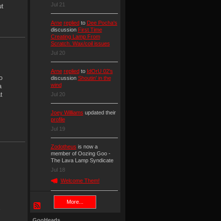
Jul 21
ut
Arne
replied
to
Dee Pocha's
discussion
First Time
Creating Lamp From
Scratch. Wax/coil issues
Jul 20
Arne
replied
to
IdOrU 02's
o
discussion
Shoutin' in the
wind
a
t
Jul 20
Joey Williams
updated their
profile
Jul 19
Zodotheus
is now a
member of Oozing Goo -
The Lava Lamp Syndicate
Jul 18
Welcome Them!
More...
GooHeads