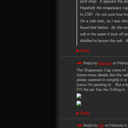
print shop. It appears the pl
Hopefully the shapeways cap I
to 176F. I'm not sure how hot
On a side note, as I was thi
found that before. By the t
salt in the water it took off
distilled to lessen the salt. 
▶
Reply
Reply by
Duane K
on
Februa
The Shapeways Cap came in! It l
Some minor details like the ra
printer seemed to simplify it or
(since I'm painting it). But a l
FYI the pic has the O-Ring in.
▶
Reply
Reply by
Kirk
on
February 4,