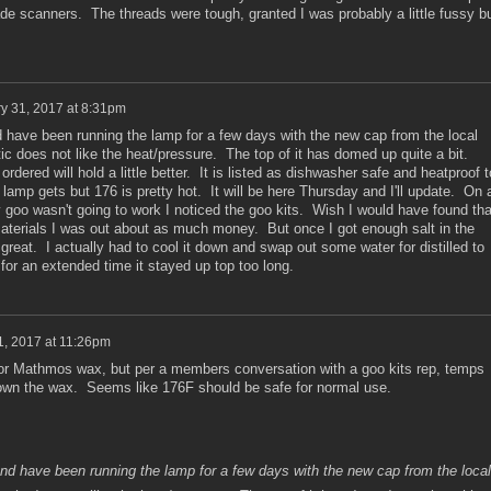
ade scanners. The threads were tough, granted I was probably a little fussy b
y 31, 2017 at 8:31pm
have been running the lamp for a few days with the new cap from the local
tic does not like the heat/pressure. The top of it has domed up quite a bit.
dered will hold a little better. It is listed as dishwasher safe and heatproof t
lamp gets but 176 is pretty hot. It will be here Thursday and I'll update. On 
 goo wasn't going to work I noticed the goo kits. Wish I would have found tha
aterials I was out about as much money. But once I got enough salt in the
 great. I actually had to cool it down and swap out some water for distilled to
 for an extended time it stayed up top too long.
1, 2017 at 11:26pm
or Mathmos wax, but per a members conversation with a goo kits rep, temps
down the wax. Seems like 176F should be safe for normal use.
d have been running the lamp for a few days with the new cap from the local