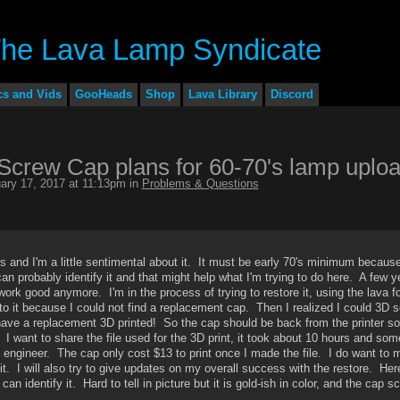
cs and Vids
GooHeads
Shop
Lava Library
Discord
crew Cap plans for 60-70's lamp uplo
ary 17, 2017 at 11:13pm in
Problems & Questions
 and I'm a little sentimental about it. It must be early 70's minimum because
can probably identify it and that might help what I'm trying to do here. A few 
work good anymore. I'm in the process of trying to restore it, using the lava f
o it because I could not find a replacement cap. Then I realized I could 3D 
d have a replacement 3D printed! So the cap should be back from the printer s
l. I want to share the file used for the 3D print, it took about 10 hours and som
engineer. The cap only cost $13 to print once I made the file. I do want to 
t. I will also try to give updates on my overall success with the restore. Her
 identify it. Hard to tell in picture but it is gold-ish in color, and the cap s
.