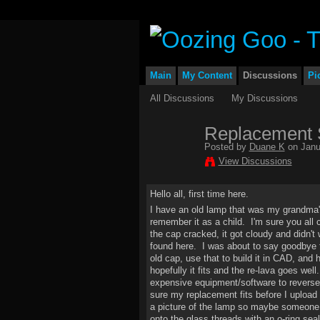
Main
My Content
Discussions
Pi
All Discussions
My Discussions
Replacement S
Posted by
Duane K
on Janu
View Discussions
Hello all, first time here.
I have an old lamp that was my grandma's
remember it as a child. I'm sure you all 
the cap cracked, it got cloudy and didn't 
found here. I was about to say goodbye t
old cap, use that to build it in CAD, an
hopefully it fits and the re-lava goes wel
expensive equipment/software to reverse 
sure my replacement fits before I upload i
a picture of the lamp so maybe someone can
onto the glass threads with an o-ring seal