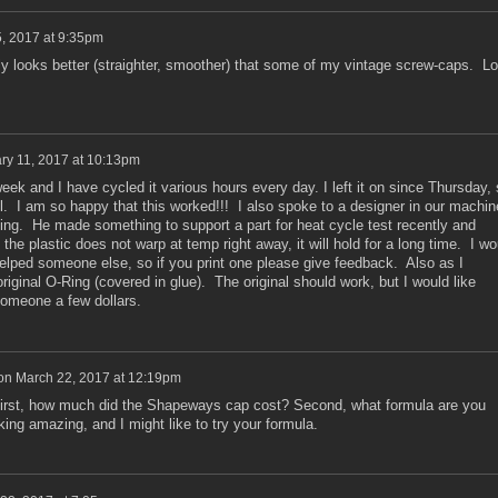
5, 2017 at 9:35pm
y looks better (straighter, smoother) that some of my vintage screw-caps. L
ry 11, 2017 at 10:13pm
ek and I have cycled it various hours every day. I left it on since Thursday, 
ll. I am so happy that this worked!!! I also spoke to a designer in our machin
ting. He made something to support a part for heat cycle test recently and
the plastic does not warp at temp right away, it will hold for a long time. I wo
helped someone else, so if you print one please give feedback. Also as I
iginal O-Ring (covered in glue). The original should work, but I would like
someone a few dollars.
on
March 22, 2017 at 12:19pm
 First, how much did the Shapeways cap cost? Second, what formula are you
ing amazing, and I might like to try your formula.