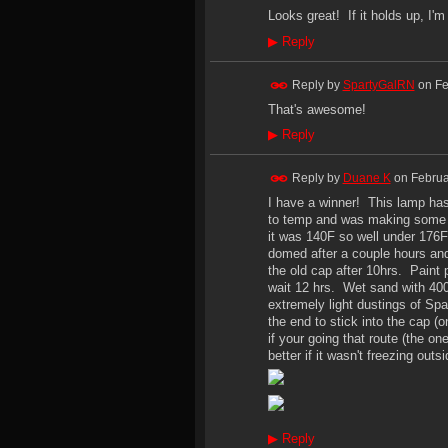
Looks great! If it holds up, I'
▶
Reply
Reply by
SpartyGalRN
on
Fe
That's awesome!
▶
Reply
Reply by
Duane K
on
Februa
I have a winner! This lamp has 
to temp and was making some s
it was 140F so well under 176F
domed after a couple hours and
the old cap after 10hrs. Paint 
wait 12 hrs. Wet sand with 400
extremely light dustings of Sp
the end to stick into the cap 
if your going that route (the 
better if it wasn't freezing out
▶
Reply