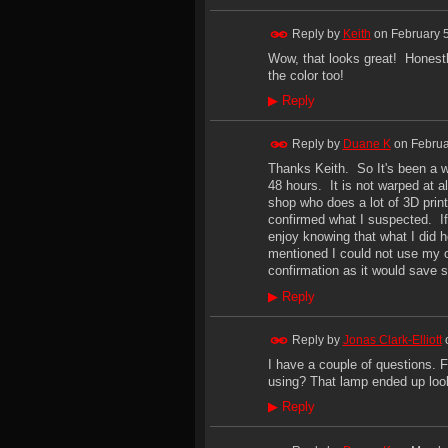
Reply by
Keith
on
February 
Wow, that looks great! Honestl
the color too!
▶
Reply
Reply by
Duane K
on
Februa
Thanks Keith. So It's been a we
48 hours. It is not warped at a
shop who does a lot of 3D prin
confirmed what I suspected. If 
enjoy knowing that what I did 
mentioned I could not use my or
confirmation as it would save 
▶
Reply
Reply by
Jonas Clark-Elliott
I have a couple of questions.
using? That lamp ended up look
▶
Reply