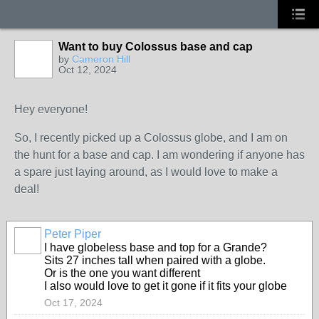
Want to buy Colossus base and cap
by
Cameron Hill
Oct 12, 2024
Hey everyone!
So, I recently picked up a Colossus globe, and I am on
the hunt for a base and cap. I am wondering if anyone has
a spare just laying around, as I would love to make a
deal!
Peter Piper
I have globeless base and top for a Grande?
Sits 27 inches tall when paired with a globe.
Or is the one you want different
I also would love to get it gone if it fits your globe
Oct 17, 2024