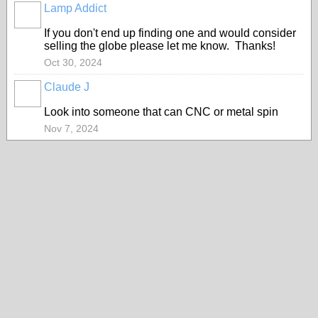
Lamp Addict
If you don't end up finding one and would consider
selling the globe please let me know. Thanks!
Oct 30, 2024
Claude J
Look into someone that can CNC or metal spin
Nov 7, 2024