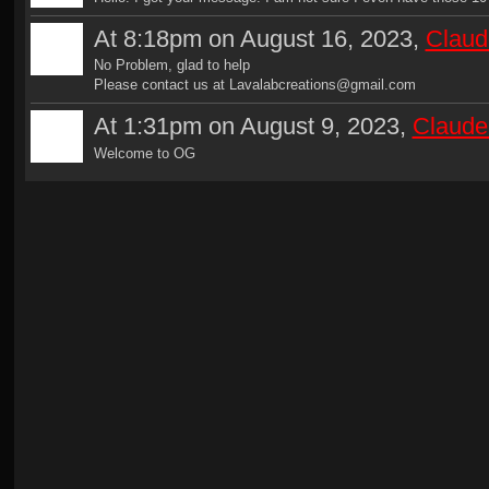
At 8:18pm on August 16, 2023,
Claud
No Problem, glad to help
Please contact us at Lavalabcreations@gmail.com
At 1:31pm on August 9, 2023,
Claude
Welcome to OG