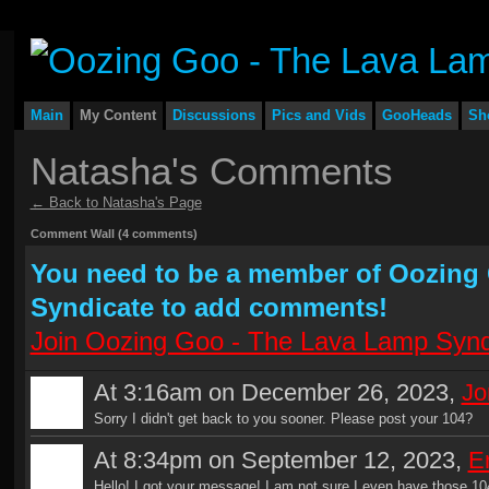
Main
My Content
Discussions
Pics and Vids
GooHeads
Sh
Natasha's Comments
← Back to Natasha's Page
Comment Wall (4 comments)
You need to be a member of Oozing
Syndicate to add comments!
Join Oozing Goo - The Lava Lamp Synd
At 3:16am on December 26, 2023,
Jo
Sorry I didn't get back to you sooner. Please post your 104?
At 8:34pm on September 12, 2023,
Er
Hello! I got your message! I am not sure I even have those 10