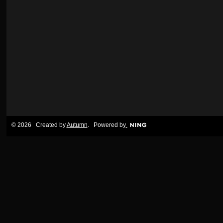
© 2026 Created by
Autumn
. Powered by