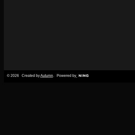
© 2026 Created by
Autumn
. Powered by