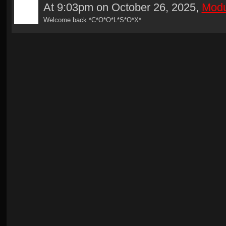
At 9:03pm on October 26, 2025,
Modu
Welcome back *C*O*O*L*S*O*X*