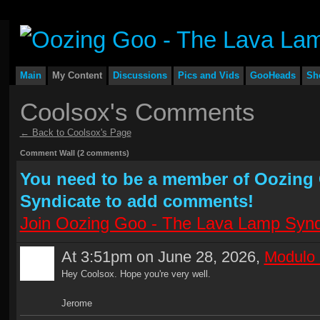
Main
My Content
Discussions
Pics and Vids
GooHeads
Sh
Coolsox's Comments
← Back to Coolsox's Page
Comment Wall (2 comments)
You need to be a member of Oozing
Syndicate to add comments!
Join Oozing Goo - The Lava Lamp Synd
At 3:51pm on June 28, 2026,
Modulo 
Hey Coolsox. Hope you're very well.
Jerome