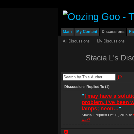
Main
My Content
Discussions
Pi
All Discussions
My Discussions
Stacia L's Di
Discussions Replied To (1)
"
I may have a soluti
problem. I’ve been w
lamps; neon…
"
Stacia L replied Oct 11, 2019 to
wax?