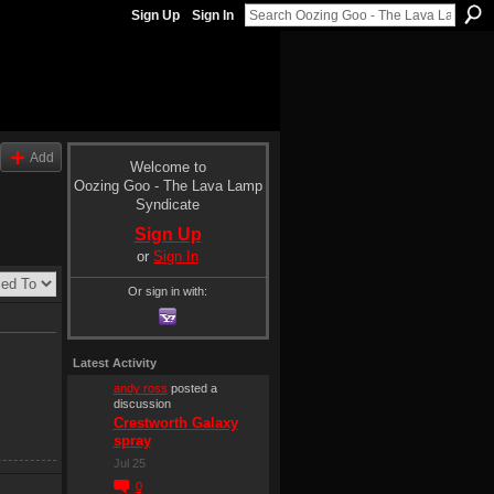
Sign Up
Sign In
Add
Welcome to
Oozing Goo - The Lava Lamp
Syndicate
Sign Up
or
Sign In
Or sign in with:
Latest Activity
andy ross
posted a
discussion
Crestworth Galaxy
spray
Jul 25
0