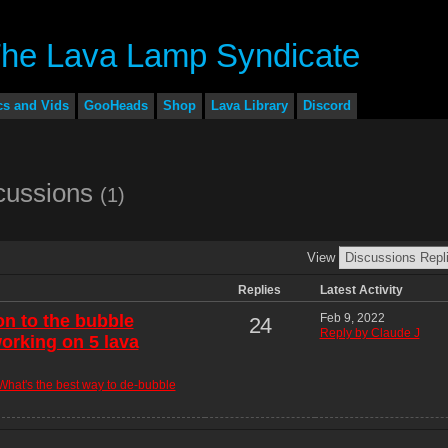
cs and Vids
GooHeads
Shop
Lava Library
Discord
scussions
(1)
View
Replies
Latest Activity
on to the bubble
Feb 9, 2022
24
Reply by Claude J
orking on 5 lava
What's the best way to de-bubble