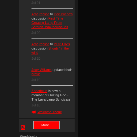
Jul 21
Arne
replied
to
Dee Pocha's
discussion
First Time
Creating Lamp From
Scratch. Wax/coil issues
Jul 20
Arne
replied
to
IdOrU 02's
discussion
Shoutin' in the
wind
Jul 20
Joey Williams
updated their
profile
Jul 19
Zodotheus
is now a
member of Oozing Goo -
The Lava Lamp Syndicate
Jul 18
Welcome Them!
More...
GooHeads