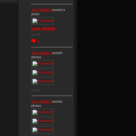
Joey Williams
posted a
photo
Lava shelves
Jul 23
0
Joey Williams
posted
photos
Jul 21
Joey Williams
posted
photos