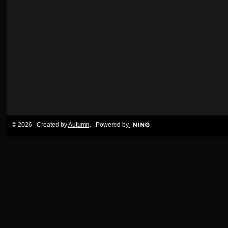
© 2026 Created by
Autumn
. Powered by