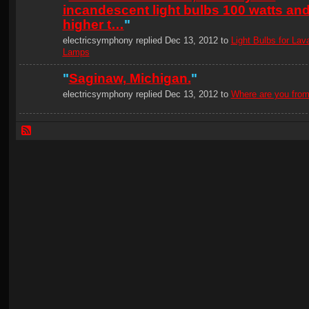
incandescent light bulbs 100 watts an
higher t…
"
electricsymphony replied Dec 13, 2012 to
Light Bulbs for Lav
Lamps
"
Saginaw, Michigan.
"
electricsymphony replied Dec 13, 2012 to
Where are you fro