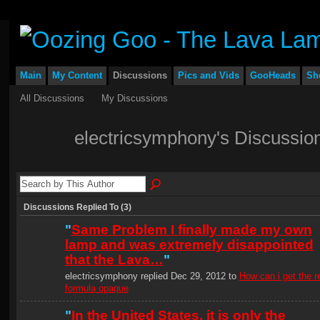
Main
My Content
Discussions
Pics and Vids
GooHeads
Sh
All Discussions
My Discussions
electricsymphony's Discussio
Discussions Replied To (3)
"
Same Problem I finally made my own
lamp and was extremely disappointed
that the Lava…
"
electricsymphony replied Dec 29, 2012 to
How can i get the r
formula opaque
"
In the United States, it is only the