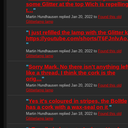
some Glitter at the top Wich is repellin
t…
"
Martin Hundhausen replied Jan 20, 2022 to
Found this old
Glitterlamp lamp
"
I just refilled the lamp with the Glitter ki
https://youtube.com/shorts/T6FJnlvA
"
Martin Hundhausen replied Jan 20, 2022 to
Found this old
Glitterlamp lamp
"
Sorry Mark, No there isn't anything lef
like a thread, I think the cork is the
orig…
"
Martin Hundhausen replied Jan 20, 2022 to
Found this old
Glitterlamp lamp
"
Yes it's coloured in stripes, the Bolltle
has a cork with a wax-seal on it
"
Martin Hundhausen replied Jan 18, 2022 to
Found this old
Glitterlamp lamp