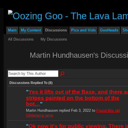
Main
My Content
Discussions
Pics and Vids
GooHeads
Sh
All Discussions
My Discussions
Martin Hundhausen's Discuss
Discussions Replied To (8)
"
Yes it lifts out of the Base, and there a
stripes painted on the bottom of the
bot…
"
Martin Hundhausen replied Feb 3, 2022 to
Found this old
Glitterlamp lamp
"
Ok now it's for public viewing. There i