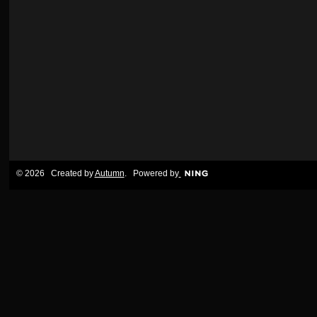
© 2026 Created by
Autumn
. Powered by