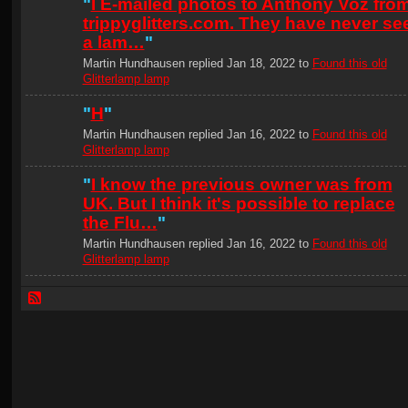
"
I E-mailed photos to Anthony Voz fro
trippyglitters.com. They have never se
a lam…
"
Martin Hundhausen replied Jan 18, 2022 to
Found this old
Glitterlamp lamp
"
H
"
Martin Hundhausen replied Jan 16, 2022 to
Found this old
Glitterlamp lamp
"
I know the previous owner was from
UK. But I think it's possible to replace
the Flu…
"
Martin Hundhausen replied Jan 16, 2022 to
Found this old
Glitterlamp lamp