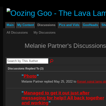
Main
My Content
Discussions
Pics and Vids
GooHeads
Sh
All Discussions
My Discussions
Melanie Partner's Discussion
Discussions Replied To (3)
"
Photo
"
Melanie Partner replied May 25, 2022 to
Kenart spiral lamp pl
"
Managed to get it out just after
messaging for help!! All back together
and working
"