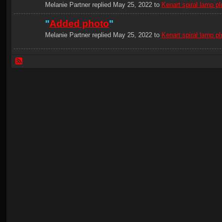
Melanie Partner replied May 25, 2022 to
Kenart spiral lamp pl
"
Added photo
"
Melanie Partner replied May 25, 2022 to
Kenart spiral lamp pl