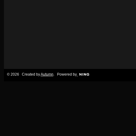
© 2026 Created by
Autumn
. Powered by