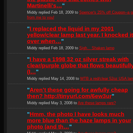
Martinelli's…
"
Middy replied Feb 18, 2009 to
Spencer's 25% off Coupon--a gi
from me to you!
"
I replaced the liquid in my 2001
yellow/clear lamp last year. I knocked it
over when…
"
Middy replied Feb 18, 2009 to
Sigh... Shaken lamp
"
I have a 1998 32 oz silver streak with
clear/purple globe that flows beautifull
(I…
"
Middy replied May 14, 2008 to
WTB a red/clear 52oz USA la
"
Aren't these going for awfully cheap
then? http://tinyurl.com/6ew3ur
"
Middy replied May 3, 2008 to
Are these lamps rare?
"
Hmm, the photo I have looks much
more blue than the haze lamps in your
photo (and th…
"