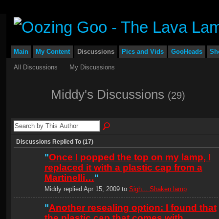
Main
My Content
Discussions
Pics and Vids
GooHeads
Sh
All Discussions
My Discussions
Middy's Discussions
(29)
Discussions Replied To (17)
"
Once I popped the top on my lamp, I
replaced it with a plastic cap from a
Martinelli…
"
Middy replied Apr 15, 2009 to
Sigh... Shaken lamp
"
Another resealing option: I found that
the plastic cap that comes with