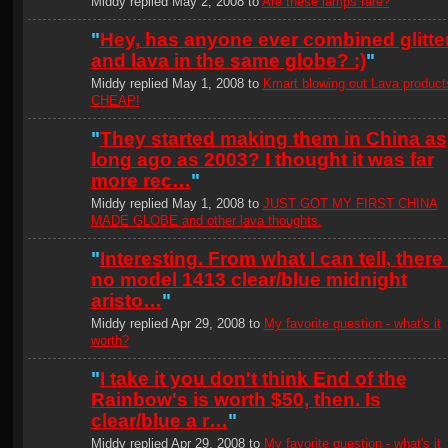
Middy replied May 2, 2008 to
Are these lamps rare?
"
Hey, has anyone ever combined glitte
and lava in the same globe? :)
"
Middy replied May 1, 2008 to
Kmart blowing out Lava product
CHEAP!
"
They started making them in China as
long ago as 2003? I thought it was far
more rec…
"
Middy replied May 1, 2008 to
JUST GOT MY FIRST CHINA
MADE GLOBE and other lava thoughts.
"
Interesting. From what I can tell, there 
no model 1413 clear/blue midnight
aristo…
"
Middy replied Apr 29, 2008 to
My favorite question - what's it
worth?
"
I take it you don't think End of the
Rainbow's is worth $50, then. Is
clear/blue a r…
"
Middy replied Apr 29, 2008 to
My favorite question - what's it