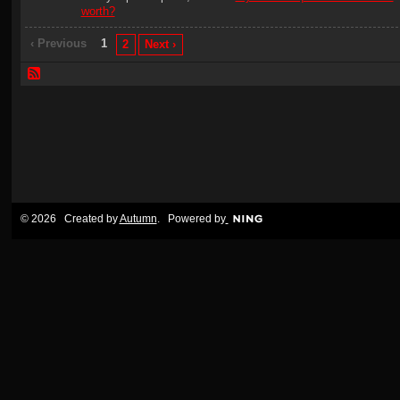
worth?
‹ Previous
1
2
Next ›
© 2026 Created by
Autumn
. Powered by