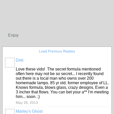
Enjoy
Load Previous Replies
Deb
Love these vids! The secret formula mentioned
often here may not be so secret... I recently found
out there is a local man who owns over 200
homemade lamps. 85 yr old. former employee of LL.
Knows formula, blows glass, crazy designs. Even a
3 incher that flows. You can bet your a** I'm meeting
him... soon. ;)
May 26, 2013
Marley's Ghost