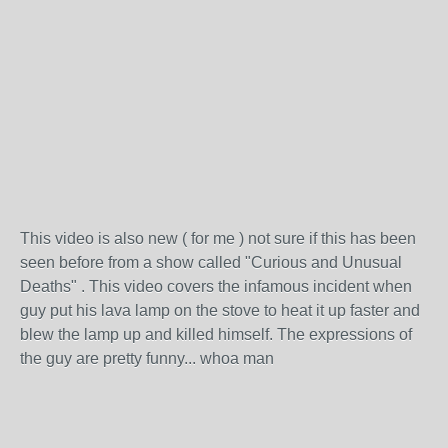
This video is also new ( for me ) not sure if this has been
seen before from a show called "Curious and Unusual
Deaths" . This video covers the infamous incident when
guy put his lava lamp on the stove to heat it up faster and
blew the lamp up and killed himself. The expressions of
the guy are pretty funny... whoa man