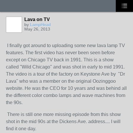
Lava on TV
by
LampHead
May 26, 2013
I finally got around to uploading some new lava lamp TV
features. The first video has never been seen before
except on Chicago TV back in 1991. This is a show
called "Wild Chicago" and was shot in early to mid 1991.
The video is a tour of the factory on Keystone Ave by "Dr
Lava" who was a member on the original Oozinggoo
website. He was the CEO for 10 years and was behind all
the different color combo lamps and wave machines from
the 90s.
There is still one more missing episode from this show
shot in the mid 90s at the Dickens Ave. address.... I will
find it one day.