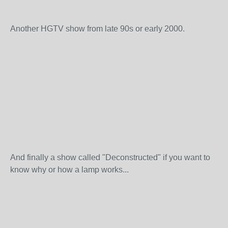
Another HGTV show from late 90s or early 2000.
And finally a show called "Deconstructed" if you want to
know why or how a lamp works...