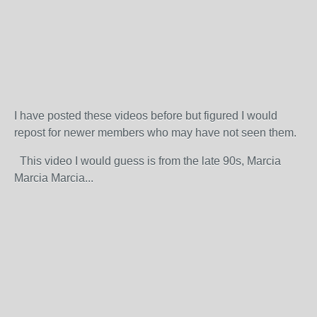
I have posted these videos before but figured I would
repost for newer members who may have not seen them.
This video I would guess is from the late 90s, Marcia
Marcia Marcia...