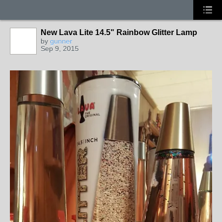
New Lava Lite 14.5" Rainbow Glitter Lamp
by
gunner
Sep 9, 2015