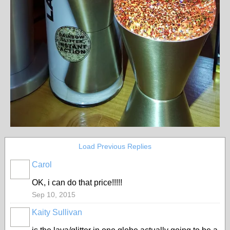
Load Previous Replies
Carol
OK, i can do that price!!!!!
Sep 10, 2015
Kaity Sullivan