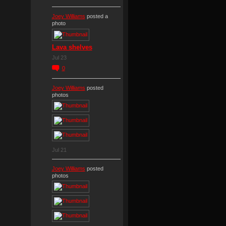
Joey Williams
posted a
photo
Lava shelves
Jul 23
0
Joey Williams
posted
photos
Jul 21
Joey Williams
posted
photos