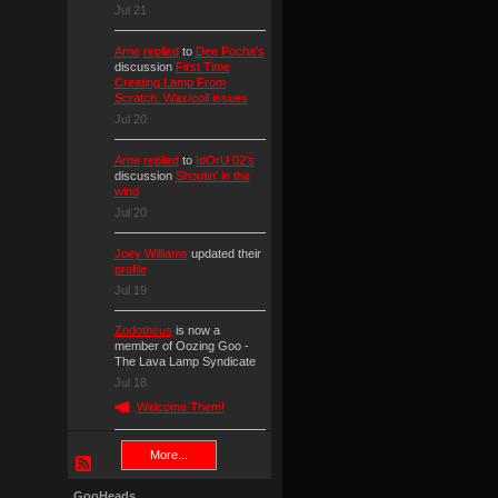
Jul 21
Arne
replied
to
Dee Pocha's
discussion
First Time
Creating Lamp From
Scratch. Wax/coil issues
Jul 20
Arne
replied
to
IdOrU 02's
discussion
Shoutin' in the
wind
Jul 20
Joey Williams
updated their
profile
Jul 19
Zodotheus
is now a
member of Oozing Goo -
The Lava Lamp Syndicate
Jul 18
Welcome Them!
More...
GooHeads