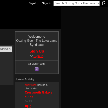
Sign Up
Sign In
Welcome to
Oozing Goo - The Lava Lamp
Syndicate
Sign Up
or
Sign In
Or sign in with:
Latest Activity
andy ross
posted a
discussion
Crestworth Galaxy
spray
Jul 25
0