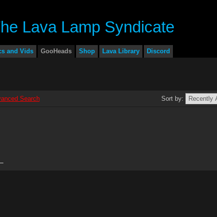
cs and Vids
GooHeads
Shop
Lava Library
Discord
anced Search
Sort by: