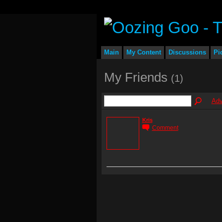
Main
My Content
Discussions
Pi
My Friends
(1)
Adv
Kris
Comment