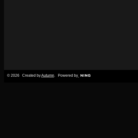
© 2026 Created by
Autumn
. Powered by