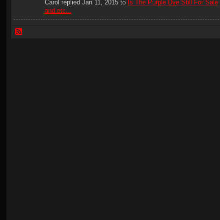
Carol replied Jan 11, 2015 to
Is The Purple Dye Still For Sale
and etc...