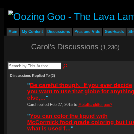
Main
My Content
Discussions
Pics and Vids
GooHeads
Sh
Carol's Discussions
(1,230)
Discussions Replied To (2)
"
Be careful though. If you ever decide
you want to use that globe for anythin
else,…
"
Carol replied Feb 27, 2015 to
Metallic glitter goo?
"
You can color the liquid with
McCormick food grade coloring but I u
what is used f…
"