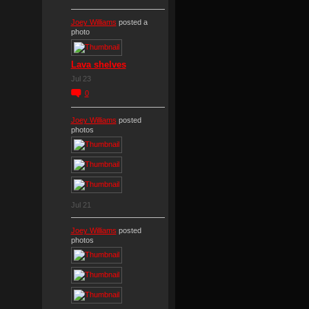
Joey Williams
posted a
photo
Lava shelves
Jul 23
0
Joey Williams
posted
photos
Jul 21
Joey Williams
posted
photos