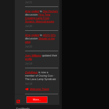
Jul 21
Arne
replied
to
Dee Pocha's
discussion
First Time
Creating Lamp From
Scratch. Wax/coil issues
Jul 20
Arne
replied
to
IdOrU 02's
discussion
Shoutin' in the
wind
Jul 20
Joey Williams
updated their
profile
Jul 19
Zodotheus
is now a
member of Oozing Goo -
The Lava Lamp Syndicate
Jul 18
Welcome Them!
More...
GooHeads