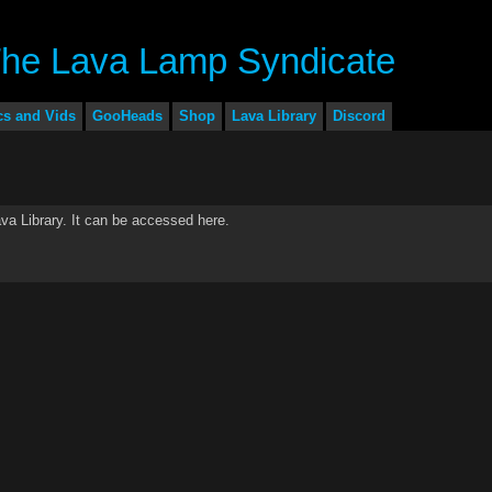
cs and Vids
GooHeads
Shop
Lava Library
Discord
a Library. It can be accessed here.