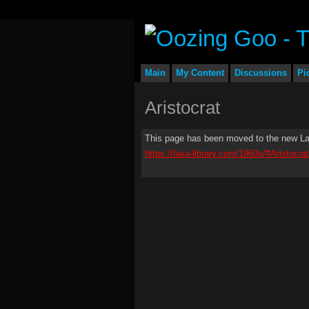
Main
My Content
Discussions
Pi
Aristocrat
This page has been moved to the new Lav
https://lava-library.com/1960s/#Aristocrat