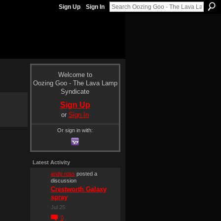
Sign Up
Sign In
Welcome to
Oozing Goo - The Lava Lamp
Syndicate
Sign Up
or
Sign In
Or sign in with:
Latest Activity
andy ross
posted a
discussion
Crestworth Galaxy
spray
Jul 25
0