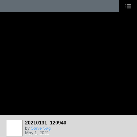
20210131_120940
by
Steve Sag
May 1, 2021