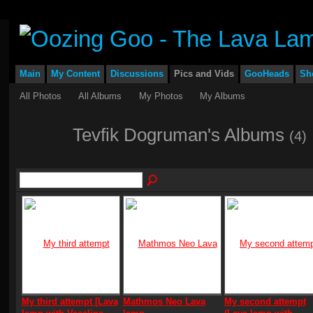
Main
My Content
Discussions
Pics and Vids
GooHeads
Sh
All Photos
All Albums
My Photos
My Albums
Tevfik Dogruman's Albums
(4)
My third attempt [Lava
Mathmos Neo Lava
My second attempt