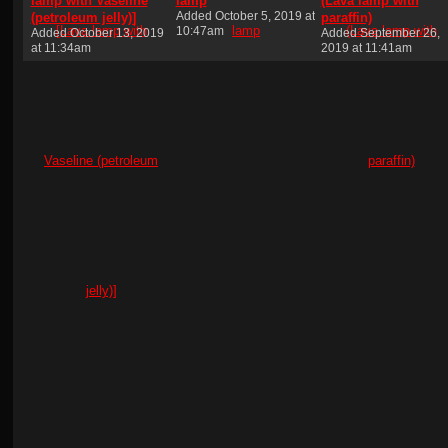
lamp with Vaseline
lamp
(Lava lamp with
Added October 5, 2019 at
(petroleum jelly)]
paraffin)
10:47am
Added October 13, 2019
Added September 26,
at 11:34am
2019 at 11:41am