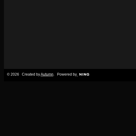
© 2026 Created by
Autumn
. Powered by