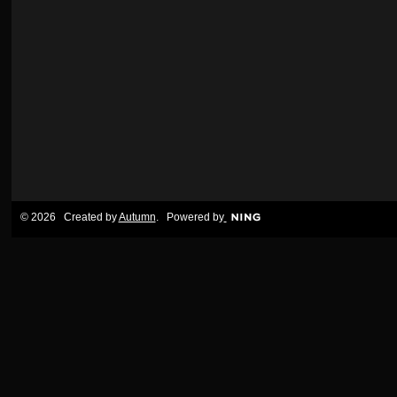
© 2026 Created by
Autumn
. Powered by