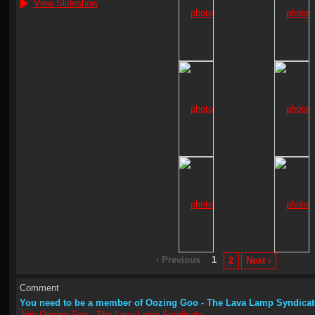
View Slideshow
‹ Previous
1
2
Next ›
Comment
You need to be a member of Oozing Goo - The Lava Lamp Syndicat
Join Oozing Goo - The Lava Lamp Syndicate