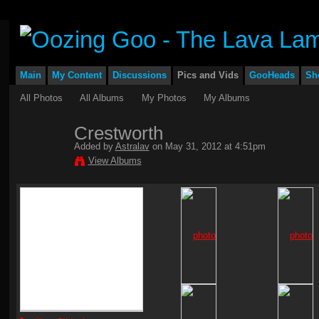
Main
My Content
Discussions
Pics and Vids
GooHeads
Sh
All Photos
All Albums
My Photos
My Albums
Crestworth
Added by
Astralav
on May 31, 2012 at 4:51pm
View Albums