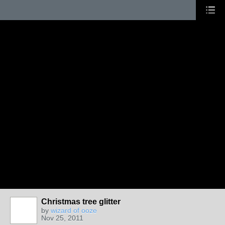
Christmas tree glitter
by
wizard of ooze
Nov 25, 2011