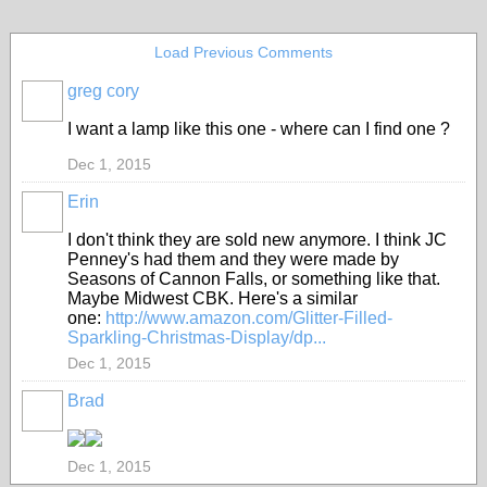
Load Previous Comments
greg cory
I want a lamp like this one - where can I find one ?
Dec 1, 2015
Erin
I don't think they are sold new anymore. I think JC
Penney's had them and they were made by
Seasons of Cannon Falls, or something like that.
Maybe Midwest CBK. Here's a similar
one:
http://www.amazon.com/Glitter-Filled-
Sparkling-Christmas-Display/dp...
Dec 1, 2015
Brad
Dec 1, 2015