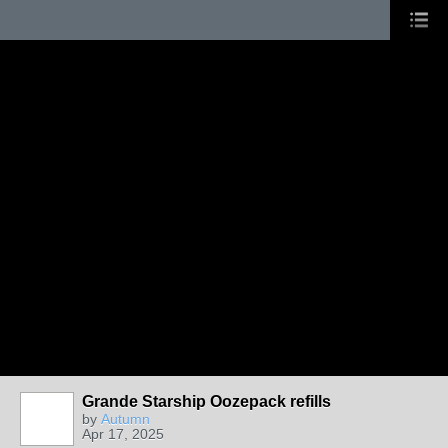
Grande Starship Oozepack refills
by
Autumn
Apr 17, 2025