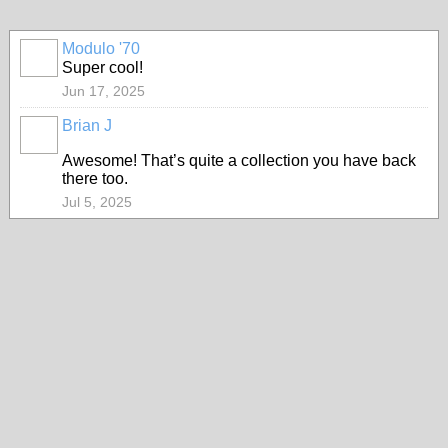
Modulo '70
Super cool!
Jun 17, 2025
Brian J
Awesome! That’s quite a collection you have back
there too.
Jul 5, 2025