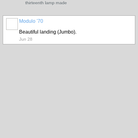
thirteenth lamp made
Modulo '70
Beautiful landing (Jumbo).
Jun 28