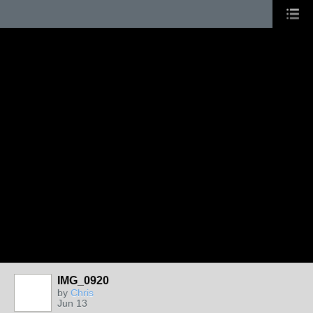
IMG_0920
by
Chris
Jun 13