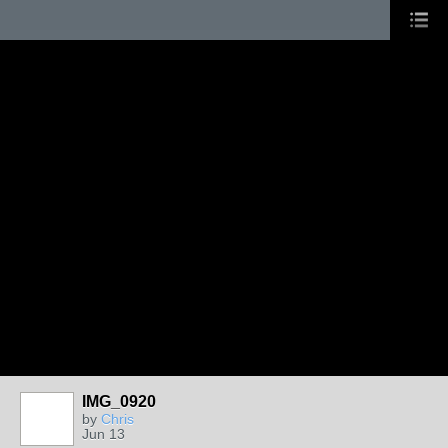
IMG_0920
by
Chris
Jun 13