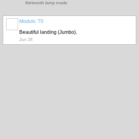
thirteenth lamp made
Modulo '70
Beautiful landing (Jumbo).
Jun 28