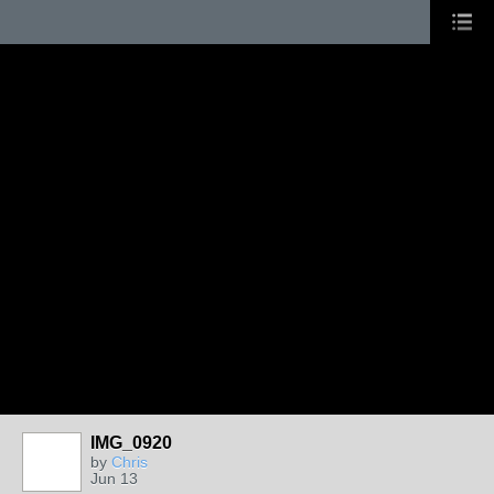
IMG_0920
by
Chris
Jun 13