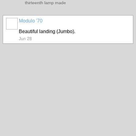
thirteenth lamp made
Modulo '70
Beautiful landing (Jumbo).
Jun 28