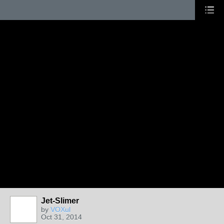
Jet-Slimer
by
VOXul
Oct 31, 2014