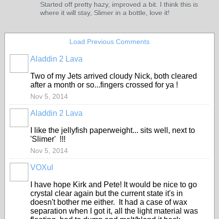
Started off pretty hazy, improved a bit. I think this is
where it will stay, Slimer in a bottle, love it!
Load Previous Comments
Aladdin 2 Lava
Two of my Jets arrived cloudy Nick, both cleared
after a month or so...fingers crossed for ya !
Nov 5, 2014
Aladdin 2 Lava
I like the jellyfish paperweight... sits well, next to
'Slimer' !!!
Nov 5, 2014
VOXul
I have hope Kirk and Pete! It would be nice to go
crystal clear again but the current state it's in
doesn't bother me either. It had a case of wax
separation when I got it, all the light material was