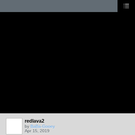
redlava2
by
BaBa-Gooey
Apr 15, 2019