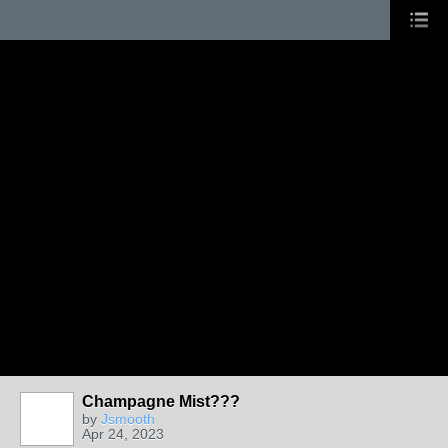
Champagne Mist???
by
Jsmooth
Apr 24, 2023