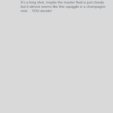
It’s a long shot, maybe the master fluid is just cloudy
but it almost seems like this squiggle is a champagne
mist… YOU decide!