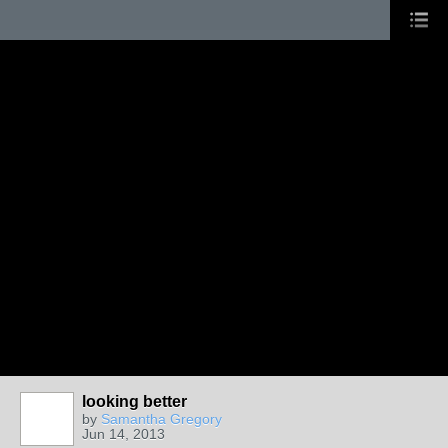
looking better
by
Samantha Gregory
Jun 14, 2013