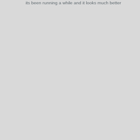
its been running a while and it looks much better