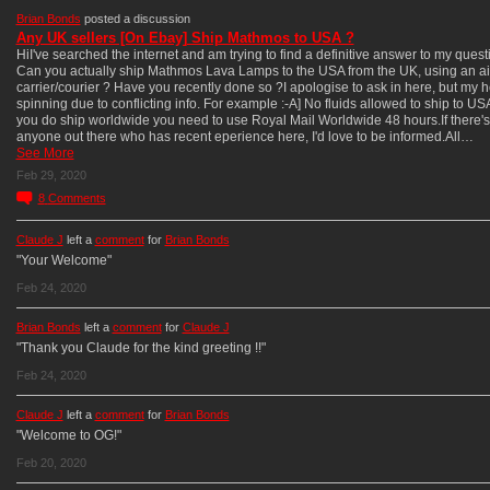
Brian Bonds
posted a discussion
Any UK sellers [On Ebay] Ship Mathmos to USA ?
HiI've searched the internet and am trying to find a definitive answer to my quest
Can you actually ship Mathmos Lava Lamps to the USA from the UK, using an ai
carrier/courier ? Have you recently done so ?I apologise to ask in here, but my h
spinning due to conflicting info. For example :-A] No fluids allowed to ship to USA
you do ship worldwide you need to use Royal Mail Worldwide 48 hours.If there's
anyone out there who has recent eperience here, I'd love to be informed.All…
See More
Feb 29, 2020
8
Comments
Claude J
left a
comment
for
Brian Bonds
"Your Welcome"
Feb 24, 2020
Brian Bonds
left a
comment
for
Claude J
"Thank you Claude for the kind greeting !!"
Feb 24, 2020
Claude J
left a
comment
for
Brian Bonds
"Welcome to OG!"
Feb 20, 2020