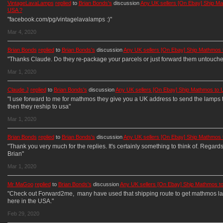
VintageLavaLamps
replied
to
Brian Bonds's
discussion
Any UK sellers [On Ebay] Ship Ma
USA ?
"facebook.com/pg/vintagelavalamps :)"
Mar 4, 2020
Brian Bonds
replied
to
Brian Bonds's
discussion
Any UK sellers [On Ebay] Ship Mathmos 
"Thanks Claude. Do they re-package your parcels or just forward them untouche
Mar 1, 2020
Claude J
replied
to
Brian Bonds's
discussion
Any UK sellers [On Ebay] Ship Mathmos to 
"I use forward to me for mathmos they give you a UK address to send the lamps t
then they reship to usa"
Mar 1, 2020
Brian Bonds
replied
to
Brian Bonds's
discussion
Any UK sellers [On Ebay] Ship Mathmos 
"Thank you very much for the replies. It's certainly something to think of. Regard
Brian"
Mar 1, 2020
Mr MaGoo
replied
to
Brian Bonds's
discussion
Any UK sellers [On Ebay] Ship Mathmos t
"Check out Forward2me, many have used that shipping route to get mathmos l
here in the USA."
Feb 29, 2020