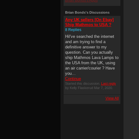
Brian Bonds's Apps
Brian Bonds's Discussions
Any UK sellers [On Ebay]
Ship Mathmos to USA ?
8 Replies
HiI've searched the internet
and am trying to find a
definitive answer to my
question. Can you actually
ship Mathmos Lava Lamps to
the USA from the UK, using
an air carrier/courier ? Have
you…
Continue
Started this discussion.
Last reply
by Kelly Flaskerud Mar 7, 2020.
View All