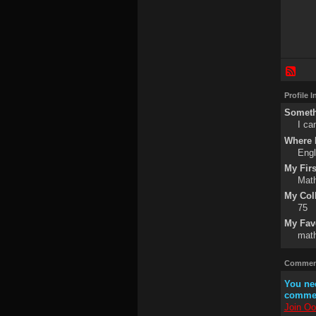
Profile 
Someth
I ca
Where I
Eng
My Fir
Math
My Col
75
My Fav
math
Comment
You ne
comme
Join Oo