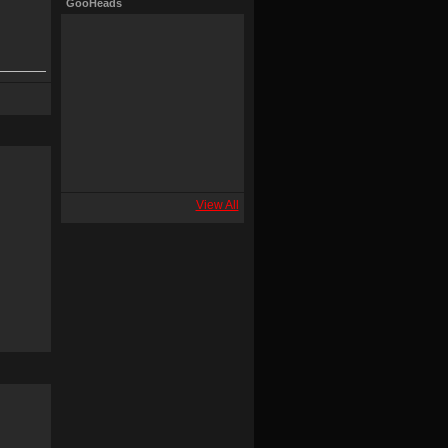
GooHeads
View All