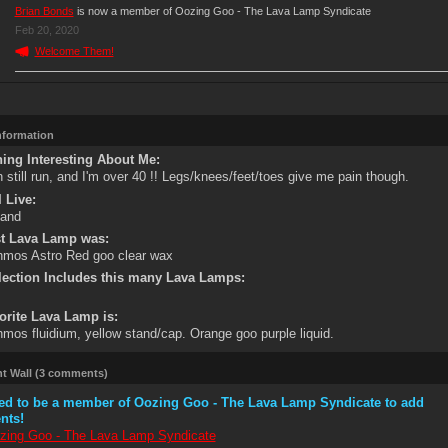
Brian Bonds
is now a member of Oozing Goo - The Lava Lamp Syndicate
Feb 20, 2020
Welcome Them!
Information
ing Interesting About Me:
n still run, and I'm over 40 !! Legs/knees/feet/toes give me pain though.
 Live:
land
st Lava Lamp was:
mos Astro Red goo clear wax
lection Includes this many Lava Lamps:
orite Lava Lamp is:
mos fluidium, yellow stand/cap. Orange goo purple liquid.
 Wall (3 comments)
ed to be a member of Oozing Goo - The Lava Lamp Syndicate to add
nts!
zing Goo - The Lava Lamp Syndicate