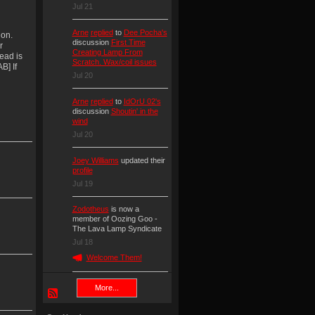
Jul 21
Arne
replied
to
Dee Pocha's
ion.
discussion
First Time
r
Creating Lamp From
ead is
Scratch. Wax/coil issues
B] If
Jul 20
Arne
replied
to
IdOrU 02's
discussion
Shoutin' in the
wind
Jul 20
Joey Williams
updated their
profile
Jul 19
Zodotheus
is now a
member of Oozing Goo -
The Lava Lamp Syndicate
Jul 18
Welcome Them!
More...