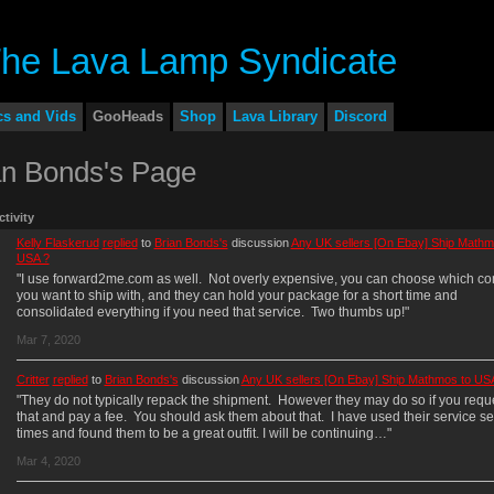
cs and Vids
GooHeads
Shop
Lava Library
Discord
an Bonds's Page
ctivity
Kelly Flaskerud
replied
to
Brian Bonds's
discussion
Any UK sellers [On Ebay] Ship Mathm
USA ?
"I use forward2me.com as well. Not overly expensive, you can choose which c
you want to ship with, and they can hold your package for a short time and
consolidated everything if you need that service. Two thumbs up!"
Mar 7, 2020
Critter
replied
to
Brian Bonds's
discussion
Any UK sellers [On Ebay] Ship Mathmos to US
"They do not typically repack the shipment. However they may do so if you requ
that and pay a fee. You should ask them about that. I have used their service se
times and found them to be a great outfit. I will be continuing…"
Mar 4, 2020