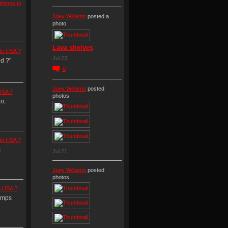
thmos to
Joey Williams
posted a
photo
Lava shelves
to USA ?
Jul 23
d ?"
0
Joey Williams
posted
USA ?
photos
o,
to USA ?
s
Jul 21
Joey Williams
posted
photos
o USA ?
amps