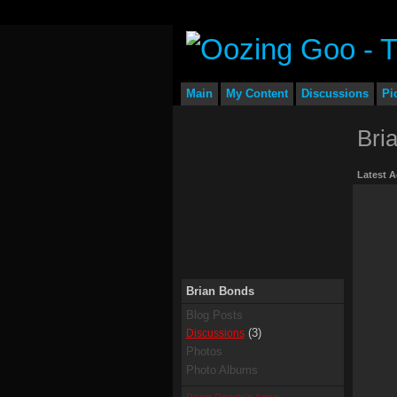
Main
My Content
Discussions
Pi
Bri
Latest A
Brian Bonds
Blog Posts
(3)
Discussions
Photos
Photo Albums