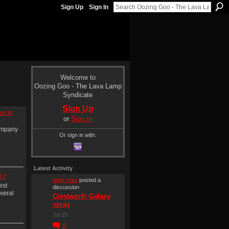
Sign Up
Sign In
Welcome to
Oozing Goo - The Lava Lamp
Syndicate
Sign Up
os to
or
Sign In
ompany
Or sign in with:
Latest Activity
A ?
andy ross
posted a
est
discussion
veral
Crestworth Galaxy
spray
Jul 25
0