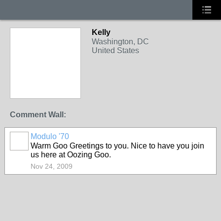
Kelly
Washington, DC
United States
Comment Wall:
Modulo '70
Warm Goo Greetings to you. Nice to have you join
us here at Oozing Goo.
Nov 24, 2009