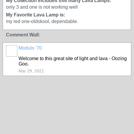
My Collection Includes this many Lava Lamps:
only 3 and one is not working well
My Favorite Lava Lamp is:
my red one-oldskool, dependable.
Comment Wall:
Modulo '70
Welcome to this great site of light and lava - Oozing
Goo.
Mar 29, 2021