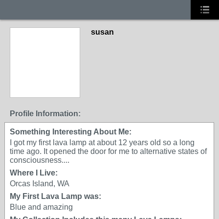
susan
Profile Information:
Something Interesting About Me:
I got my first lava lamp at about 12 years old so a long
time ago. It opened the door for me to alternative states of
consciousness....
Where I Live:
Orcas Island, WA
My First Lava Lamp was:
Blue and amazing