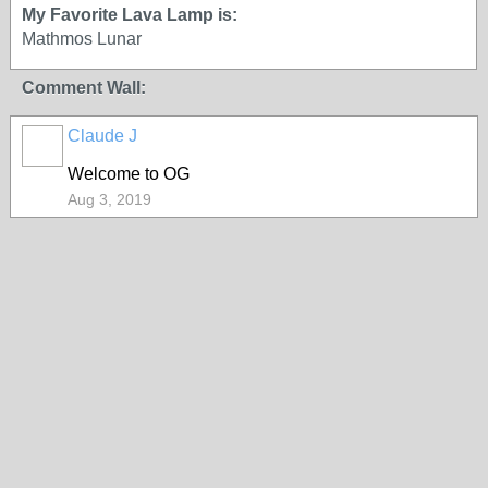
My Favorite Lava Lamp is:
Mathmos Lunar
Comment Wall:
Claude J
Welcome to OG
Aug 3, 2019