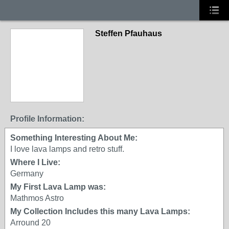
Steffen Pfauhaus
Profile Information:
Something Interesting About Me:
I love lava lamps and retro stuff.
Where I Live:
Germany
My First Lava Lamp was:
Mathmos Astro
My Collection Includes this many Lava Lamps:
Arround 20