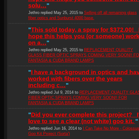
solu…
"
Jethro replied May 25, 2015 to
Selling off all remaining glass
fiber optics and Sunburst 4000 base.
"
This sold today, a spray for $372.00! 
hope this helps you (or someone) wor
on a…
"
Jethro replied May 25, 2015 to
REPLACEMENT QUALITY
GLASS FIBER OPTIC SPRAYS COMING VERY SOON!! F
FANTASIA & CUDA BRAND LAMPS
"
I have a background in optics and ha
worked with fibers over the years
including c…
"
Jethro replied Jul 9, 2014 to
REPLACEMENT QUALITY GLA
FIBER OPTIC SPRAYS COMING VERY SOON!! FOR
FANTASIA & CUDA BRAND LAMPS
"
Did you ever complete this project? I
love to see a clear (not white) goo kit.
"
Jethro replied Jun 16, 2014 to
I Can Take No More - Colossu
Goo Kit Project (Sorta')