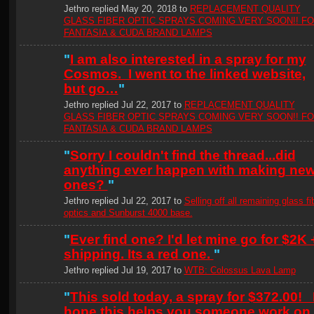
Jethro replied May 20, 2018 to
REPLACEMENT QUALITY
GLASS FIBER OPTIC SPRAYS COMING VERY SOON!! F
FANTASIA & CUDA BRAND LAMPS
"
I am also interested in a spray for my
Cosmos. I went to the linked website,
but go…
"
Jethro replied Jul 22, 2017 to
REPLACEMENT QUALITY
GLASS FIBER OPTIC SPRAYS COMING VERY SOON!! F
FANTASIA & CUDA BRAND LAMPS
"
Sorry I couldn't find the thread...did
anything ever happen with making ne
ones?
"
Jethro replied Jul 22, 2017 to
Selling off all remaining glass fi
optics and Sunburst 4000 base.
"
Ever find one? I'd let mine go for $2K 
shipping. Its a red one.
"
Jethro replied Jul 19, 2017 to
WTB: Colossus Lava Lamp
"
This sold today, a spray for $372.00! 
hope this helps you someone work on