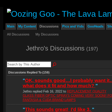
Main
My Content
Discussions
Pics and Vids
GooHeads
Sh
All Discussions
My Discussions
Jethro's Discussions
(197)
Discussions Replied To (159)
"
OK, sounds good…I probably want it
what does it fit and how much?
"
Jethro replied Feb 16, 2022 to
REPLACEMENT QUALITY
GLASS FIBER OPTIC SPRAYS COMING VERY SOON!! F
FANTASIA & CUDA BRAND LAMPS
"
This sounds great! I’d like 3.
"