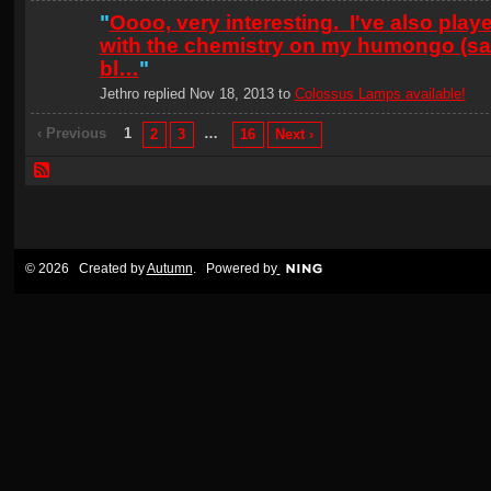
"
Oooo, very interesting. I've also play
with the chemistry on my humongo (sal
bl…
"
Jethro replied Nov 18, 2013 to
Colossus Lamps available!
‹ Previous
1
…
2
3
16
Next ›
© 2026 Created by
Autumn
. Powered by