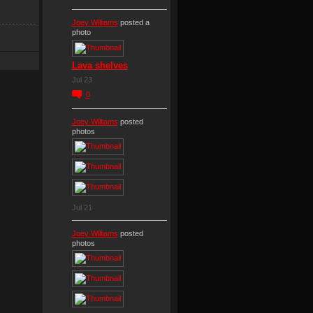
Joey Williams
posted a
photo
Lava shelves
Jul 23
0
Joey Williams
posted
photos
Jul 21
Joey Williams
posted
photos