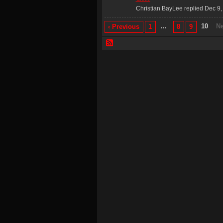
Christian BayLee replied Dec 9,
…
10
Ne
‹ Previous
1
8
9