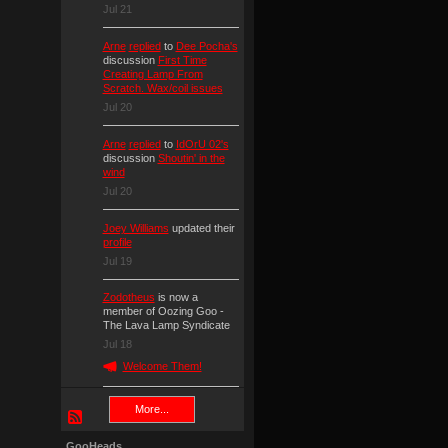
Jul 21
Arne
replied
to
Dee Pocha's
discussion
First Time
Creating Lamp From
Scratch. Wax/coil issues
Jul 20
Arne
replied
to
IdOrU 02's
discussion
Shoutin' in the
wind
Jul 20
Joey Williams
updated their
profile
Jul 19
Zodotheus
is now a
member of Oozing Goo -
The Lava Lamp Syndicate
Jul 18
Welcome Them!
More...
GooHeads