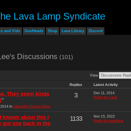
cs and Vids
GooHeads
Shop
Lava Library
Discord
Lee's Discussions
(101)
View
Replies
Latest Activity
se. They seem kinda
Dec 11, 2014
3
Reply by Carol
)
"
 2014 to
Interesting find on Ebay
ad known about this I
Nov 15, 2022
1133
Reply by razerface
 got one back in the