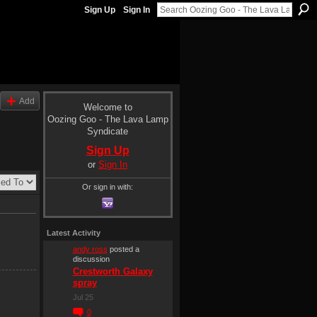
Sign Up
Sign In
Add
Welcome to
Oozing Goo - The Lava Lamp
Syndicate
Sign Up
or
Sign In
Or sign in with:
Latest Activity
andy ross
posted a
discussion
Crestworth Galaxy
spray
Jul 25
0