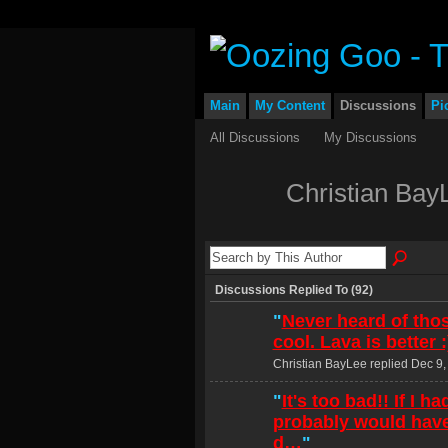
Main
My Content
Discussions
Pi
All Discussions
My Discussions
Christian Bay
Discussions Replied To (92)
"
Never heard of tho
cool. Lava is better :
Christian BayLee replied Dec 9,
"
It's too bad!! If I h
probably would have
d…
"