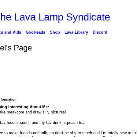
cs and Vids
GooHeads
Shop
Lava Library
Discord
el's Page
Information
ing Interesting About Me:
ake breakcore and draw silly pictures!
fav food is sushi, and my fav drink is peach tea!
ove to make friends and talk, so don't be shy to reach out! I'm totally new to th