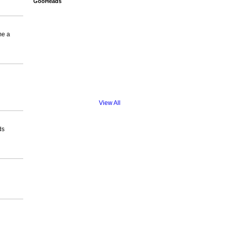
GooHeads
me a
View All
ds