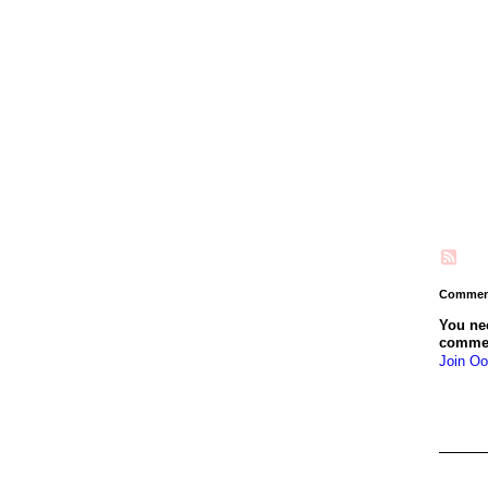
Comment
You ne
comme
Join Oo