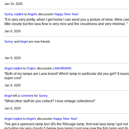
Jan 10, 2025
Sunny
replied
to
Angel's
discussion
Happy New Year!
"It is very very pretty, when I get home I can send you a picture of mine. Mine ca
little cloudy but the lava flow is very nice and the cloudiness and very minimal. "
Jan 9, 2025
Sunny
and
Angel
are now friends
Jan 9, 2025
Angel
replied
to
Ouija's
discussion
LAVA BRAND
"Both of my lamps are Lava brand! Which lamp in particular did you get? It soun
super cool"
Jan 9, 2025
Angel
left a
comment
for
Sunny
"What other stuff do you collect? I love vintage collections!"
Jan 9, 2025
Angel
replied
to
Angel's
discussion
Happy New Year!
"I've got a spencers lamp too! (It's the Ribcage lamp, first real lava lamp I got not
including my very cloudy 5 below lava lamp) I just now saw the fish lamp and its