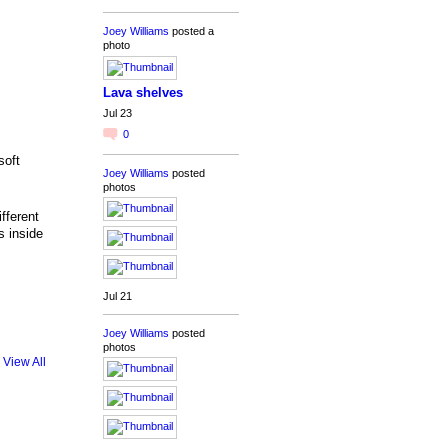
Joey Williams
posted a
photo
Lava shelves
Jul 23
0
soft
Joey Williams
posted
photos
fferent
s inside
Jul 21
Joey Williams
posted
photos
View All