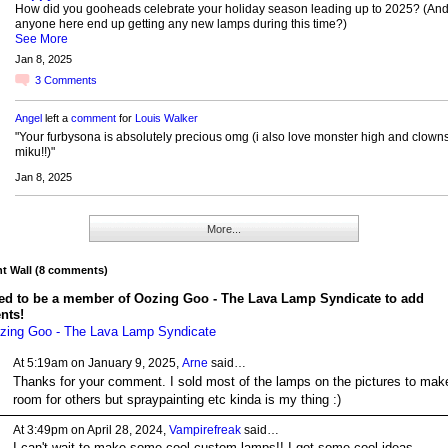
How did you gooheads celebrate your holiday season leading up to 2025? (And
anyone here end up getting any new lamps during this time?)
See More
Jan 8, 2025
3
Comments
Angel
left a
comment
for
Louis Walker
"Your furbysona is absolutely precious omg (i also love monster high and clown
miku!!)"
Jan 8, 2025
More...
 Wall (8 comments)
ed to be a member of Oozing Goo - The Lava Lamp Syndicate to add
nts!
zing Goo - The Lava Lamp Syndicate
At 5:19am on January 9, 2025,
Arne
said…
Thanks for your comment. I sold most of the lamps on the pictures to mak
room for others but spraypainting etc kinda is my thing :)
At 3:49pm on April 28, 2024,
Vampirefreak
said…
I can't wait to make some cool custom lamps!! I got some cool ideas.