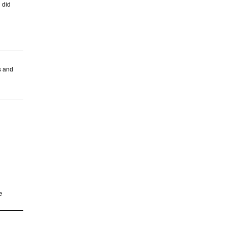
 did
s and
e