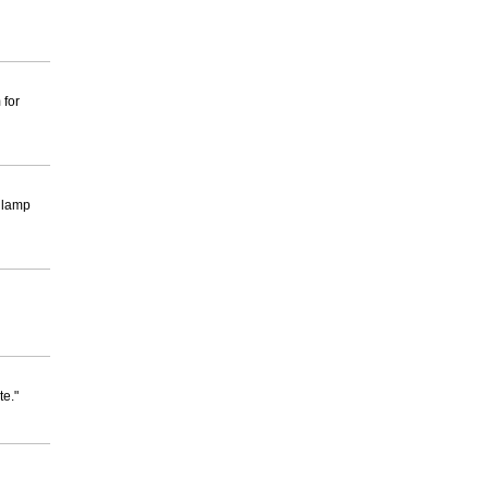
 for
a lamp
te."