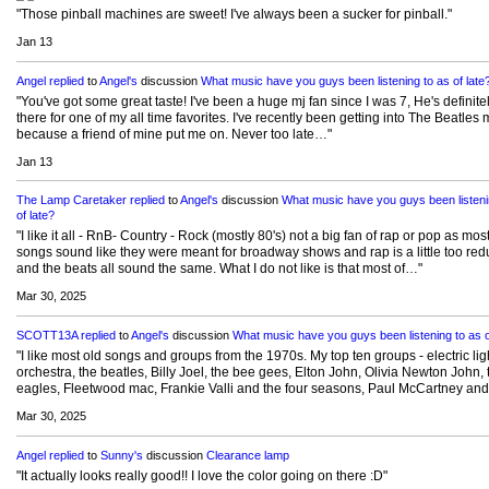
"Those pinball machines are sweet! I've always been a sucker for pinball."
Jan 13
Angel
replied
to
Angel's
discussion
What music have you guys been listening to as of late
"You've got some great taste! I've been a huge mj fan since I was 7, He's definite
there for one of my all time favorites. I've recently been getting into The Beatles 
because a friend of mine put me on. Never too late…"
Jan 13
The Lamp Caretaker
replied
to
Angel's
discussion
What music have you guys been listeni
of late?
"I like it all - RnB- Country - Rock (mostly 80's) not a big fan of rap or pop as mos
songs sound like they were meant for broadway shows and rap is a little too re
and the beats all sound the same. What I do not like is that most of…"
Mar 30, 2025
SCOTT13A
replied
to
Angel's
discussion
What music have you guys been listening to as o
"I like most old songs and groups from the 1970s. My top ten groups - electric lig
orchestra, the beatles, Billy Joel, the bee gees, Elton John, Olivia Newton John, 
eagles, Fleetwood mac, Frankie Valli and the four seasons, Paul McCartney an
Mar 30, 2025
Angel
replied
to
Sunny's
discussion
Clearance lamp
"It actually looks really good!! I love the color going on there :D"