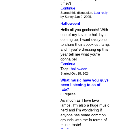
time?)
Continue
Started this discussion.
Last reply
by Sunny Jan 9, 2025.
Halloween!
Hello all you gooheads! With
one of my favorite holidays
coming up, I want everyone
to share their spookiest lamp,
and if you're dressing up this
year tell me what you're
gonna be!
Continue
Tags:
halloween
Started Oct 18, 2024
What music have you guys
been listening to as of
late?
3 Replies
As much as I love lava
lamps, I'm also a huge music
nerd and I'm wondering if
anyone has some common
grounds with me in terms of
music taste!