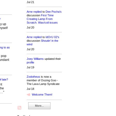
Jul 21
Arne
replied
to
Dee Pocha's
discussion
First Time
Creating Lamp From
?
Scratch. Wax/coil issues
ly up
Jul 20
myself
Arne
replied
to
IdOrU 02's
discussion
Shoutin' in the
wind
ng to as
Jul 20
t pop
Joey Williams
updated their
dundant
profile
Jul 19
Zodotheus
is now a
f late?
member of Oozing Goo -
The Lava Lamp Syndicate
ht
the
Jul 18
d…"
Welcome Them!
More...