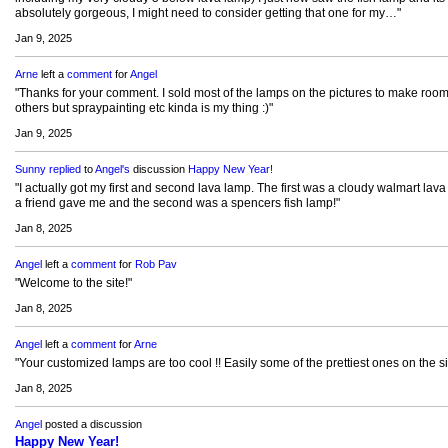
absolutely gorgeous, I might need to consider getting that one for my…"
Jan 9, 2025
Arne
left a
comment
for
Angel
"Thanks for your comment. I sold most of the lamps on the pictures to make room
others but spraypainting etc kinda is my thing :)"
Jan 9, 2025
Sunny
replied
to
Angel's
discussion
Happy New Year!
"I actually got my first and second lava lamp. The first was a cloudy walmart lav
a friend gave me and the second was a spencers fish lamp!"
Jan 8, 2025
Angel
left a
comment
for
Rob Pav
"Welcome to the site!"
Jan 8, 2025
Angel
left a
comment
for
Arne
"Your customized lamps are too cool !! Easily some of the prettiest ones on the si
Jan 8, 2025
Angel
posted a discussion
Happy New Year!