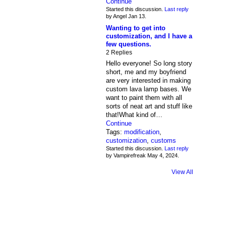
Continue
Started this discussion.
Last reply
by Angel Jan 13.
Wanting to get into
customization, and I have a
few questions.
2 Replies
Hello everyone! So long story
short, me and my boyfriend
are very interested in making
custom lava lamp bases. We
want to paint them with all
sorts of neat art and stuff like
that!What kind of…
Continue
Tags:
modification
,
customization
,
customs
Started this discussion.
Last reply
by Vampirefreak May 4, 2024.
View All