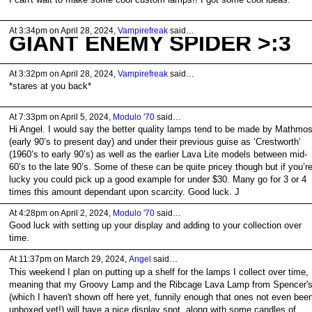
At 3:34pm on April 28, 2024,
Vampirefreak
said…
GIANT ENEMY SPIDER >:3
At 3:32pm on April 28, 2024,
Vampirefreak
said…
*stares at you back*
At 7:33pm on April 5, 2024,
Modulo '70
said…
Hi Angel. I would say the better quality lamps tend to be made by Mathmo
(early 90’s to present day) and under their previous guise as ‘Crestworth’
(1960’s to early 90’s) as well as the earlier Lava Lite models between mid-
60’s to the late 90’s. Some of these can be quite pricey though but if you’r
lucky you could pick up a good example for under $30. Many go for 3 or 4
times this amount dependant upon scarcity. Good luck. J
At 4:28pm on April 2, 2024,
Modulo '70
said…
Good luck with setting up your display and adding to your collection over
time.
At 11:37pm on March 29, 2024,
Angel
said…
This weekend I plan on putting up a shelf for the lamps I collect over time,
meaning that my Groovy Lamp and the Ribcage Lava Lamp from Spencer'
(which I haven't shown off here yet, funnily enough that ones not even bee
unboxed yet!) will have a nice display spot, along with some candles of