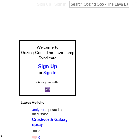
Sign Up
Sign In
Welcome to
Oozing Goo - The Lava Lamp
Syndicate
Sign Up
or
Sign In
Or sign in with:
Latest Activity
andy ross
posted a
discussion
Crestworth Galaxy
spray
Jul 25
is
0