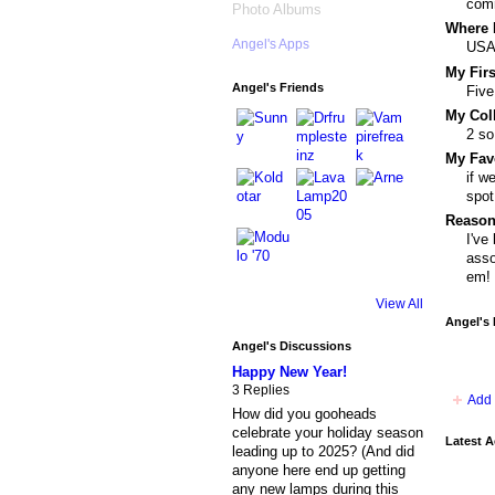
comm
Photo Albums
Where I
Angel's Apps
US
My Fir
Angel's Friends
Five
My Col
2 so
My Fav
if w
spot
Reason
I've
asso
em!
View All
Angel's
Angel's Discussions
Happy New Year!
3 Replies
Add 
How did you gooheads
celebrate your holiday season
Latest A
leading up to 2025? (And did
anyone here end up getting
any new lamps during this