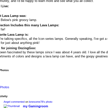
unity, and I'd be happy to learn more and see what you all collect.
 Live:
A
st Lava Lamp was:
 Below's pink groovy lamp.
lection Includes this many Lava Lamps:
 far!
orite Lava Lamp is:
e're talking specifics, all the Icon series lamps. Generally speaking, I've got a 
 for just about anything pink!
 for joining OozingGoo:
 been fascinated by these lamps since I was about 4 years old. I love all the di
rtments of colors and designs a lava lamp can have, and the goopy greatnes
 Photos
Photos
ctivity
Angel
commented
on
lonesome78's
photo
my Gamingroom