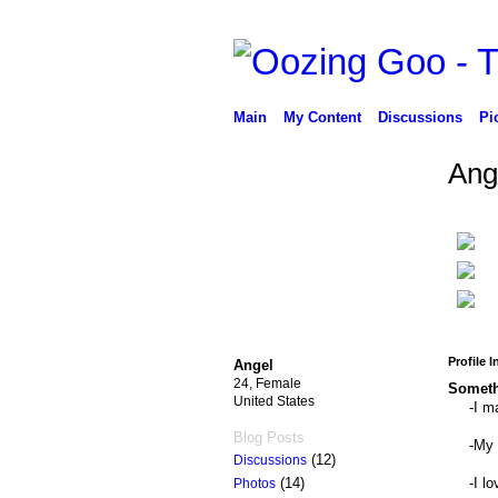
Main
My Content
Discussions
Pi
Ang
Profile 
Angel
24, Female
Someth
United States
-I m
Blog Posts
-My 
(12)
Discussions
-I l
(14)
Photos