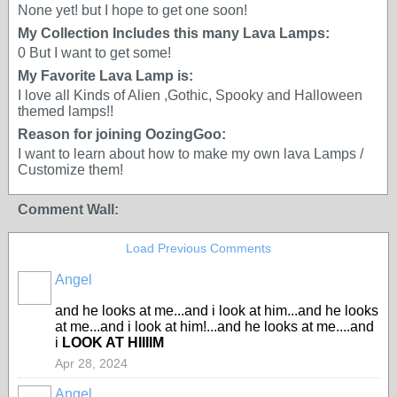
None yet! but I hope to get one soon!
My Collection Includes this many Lava Lamps:
0 But I want to get some!
My Favorite Lava Lamp is:
I love all Kinds of Alien ,Gothic, Spooky and Halloween
themed lamps!!
Reason for joining OozingGoo:
I want to learn about how to make my own lava Lamps /
Customize them!
Comment Wall:
Load Previous Comments
Angel
and he looks at me...and i look at him...and he looks
at me...and i look at him!...and he looks at me....and
i
LOOK AT HIIIIM
Apr 28, 2024
Angel