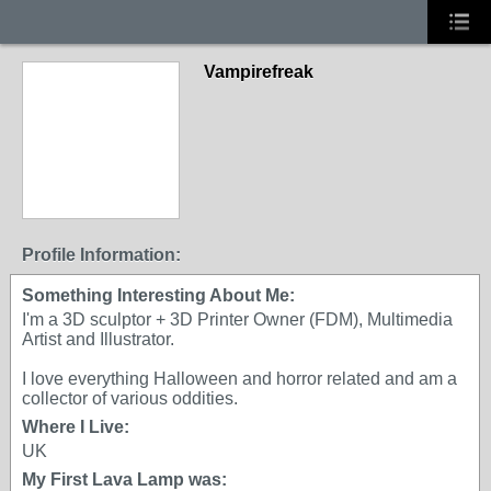
Vampirefreak
Profile Information:
Something Interesting About Me:
I'm a 3D sculptor + 3D Printer Owner (FDM), Multimedia
Artist and Illustrator.
I love everything Halloween and horror related and am a
collector of various oddities.
Where I Live:
UK
My First Lava Lamp was: