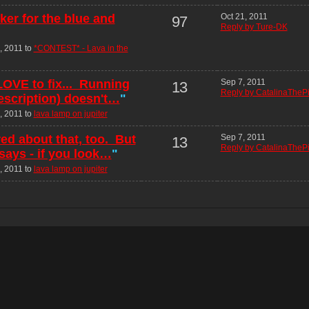
er for the blue and
Oct 21, 2011
97
Reply by Ture-DK
, 2011 to
*CONTEST* - Lava in the
 LOVE to fix... Running
Sep 7, 2011
13
Reply by CatalinaThePi
escription) doesn't…
"
, 2011 to
lava lamp on jupiter
ed about that, too. But
Sep 7, 2011
13
Reply by CatalinaThePi
 says - if you look…
"
, 2011 to
lava lamp on jupiter