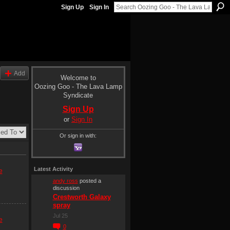
Sign Up
Sign In
Add
Welcome to
Oozing Goo - The Lava Lamp
Syndicate
Sign Up
or
Sign In
Or sign in with:
Latest Activity
e
andy ross
posted a
discussion
Crestworth Galaxy
spray
Jul 25
e
0