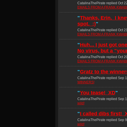
CatalinaThePirate replied Oct 2
EMAILS FROM A FRANK KWABE
"
Thanks, Erin. I kne
spot. :)
"
CatalinaThePirate replied Oct 2
EMAILS FROM A FRANK KWABE
"
Huh... I just got on
No virus, but a "you
CatalinaThePirate replied Oct 2
EMAILS FROM A FRANK KWABE
"
Gratz to the winne
CatalinaThePirate replied Sep 1
WINNERS!
"
You tease! XD
"
CatalinaThePirate replied Sep 1
wild!
"
I called dibs first!
CatalinaThePirate replied Sep 9
wild!