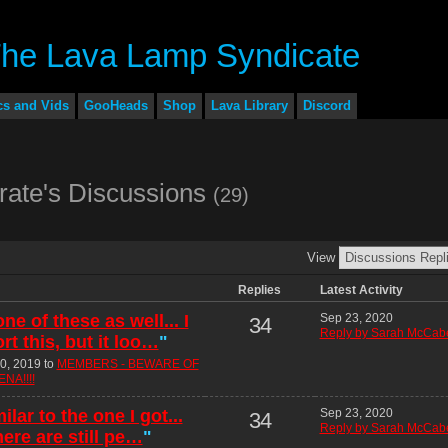
cs and Vids
GooHeads
Shop
Lava Library
Discord
rate's Discussions
(29)
View
Replies
Latest Activity
ne of these as well... I
Sep 23, 2020
34
Reply by Sarah McCab
t this, but it loo…
"
0, 2019 to
MEMBERS - BEWARE OF
NA!!!!
ilar to the one I got...
Sep 23, 2020
34
Reply by Sarah McCab
here are still pe…
"