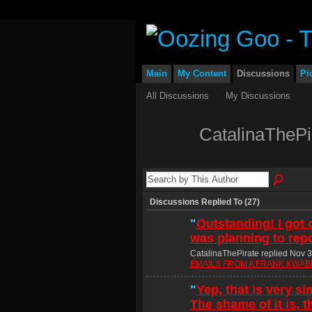
Main
My Content
Discussions
Pi
All Discussions
My Discussions
CatalinaThePi
Discussions Replied To (27)
"
Outstanding! I got o
was planning to repor
CatalinaThePirate replied Nov 3
EMAILS FROM A FRANK KWABE
"
Yep, that is very sim
The shame of it is, t