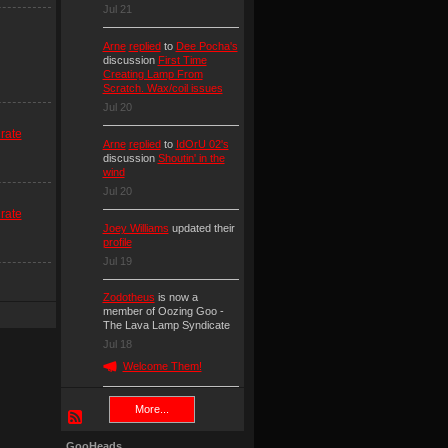
Jul 21
Arne
replied
to
Dee Pocha's
discussion
First Time
Creating Lamp From
Scratch. Wax/coil issues
Jul 20
rate
Arne
replied
to
IdOrU 02's
discussion
Shoutin' in the
wind
Jul 20
rate
Joey Williams
updated their
profile
Jul 19
Zodotheus
is now a
member of Oozing Goo -
The Lava Lamp Syndicate
Jul 18
Welcome Them!
More...
GooHeads