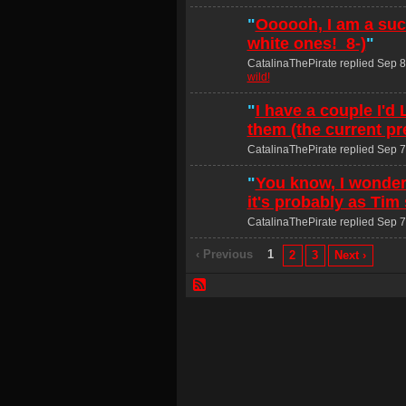
"
Oooooh, I am a suck
white ones! 8-)
"
CatalinaThePirate replied Sep 8
wild!
"
I have a couple I'd
them (the current pr
CatalinaThePirate replied Sep 7
"
You know, I wonder
it's probably as Tim
CatalinaThePirate replied Sep 7
‹ Previous
1
2
3
Next ›