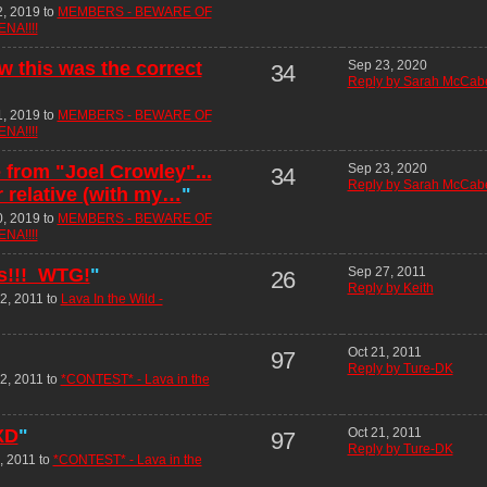
2, 2019 to
MEMBERS - BEWARE OF
NA!!!!
w this was the correct
Sep 23, 2020
34
Reply by Sarah McCab
1, 2019 to
MEMBERS - BEWARE OF
NA!!!!
e from "Joel Crowley"...
Sep 23, 2020
34
Reply by Sarah McCab
r relative (with my…
"
0, 2019 to
MEMBERS - BEWARE OF
NA!!!!
rs!!! WTG!
"
Sep 27, 2011
26
Reply by Keith
2, 2011 to
Lava In the Wild -
Oct 21, 2011
97
Reply by Ture-DK
2, 2011 to
*CONTEST* - Lava in the
 XD
"
Oct 21, 2011
97
Reply by Ture-DK
, 2011 to
*CONTEST* - Lava in the