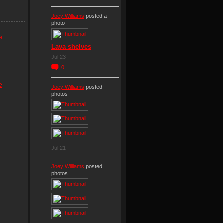
Joey Williams
posted a
photo
e
Lava shelves
Jul 23
0
e
Joey Williams
posted
photos
Jul 21
Joey Williams
posted
photos