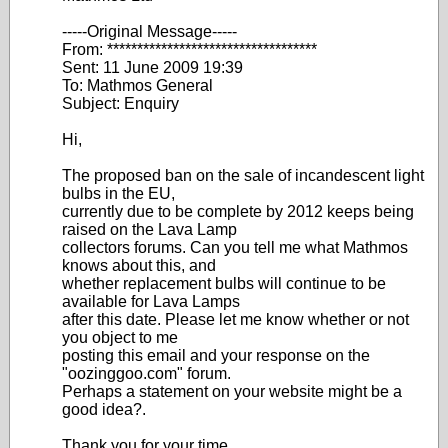
-----Original Message-----
From: ***********************************
Sent: 11 June 2009 19:39
To: Mathmos General
Subject: Enquiry
Hi,
The proposed ban on the sale of incandescent light
bulbs in the EU,
currently due to be complete by 2012 keeps being
raised on the Lava Lamp
collectors forums. Can you tell me what Mathmos
knows about this, and
whether replacement bulbs will continue to be
available for Lava Lamps
after this date. Please let me know whether or not
you object to me
posting this email and your response on the
"oozinggoo.com" forum.
Perhaps a statement on your website might be a
good idea?.
Thank you for your time