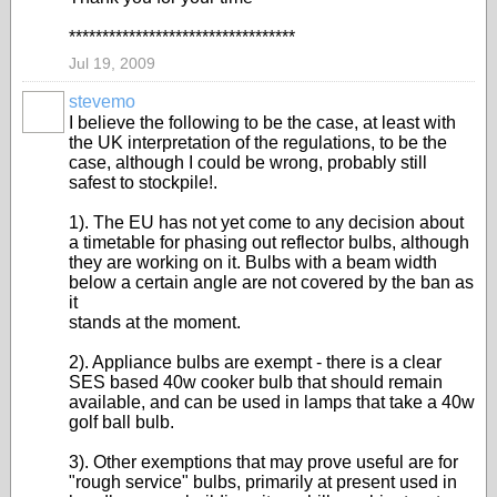
**********************************
Jul 19, 2009
stevemo
I believe the following to be the case, at least with
the UK interpretation of the regulations, to be the
case, although I could be wrong, probably still
safest to stockpile!.
1). The EU has not yet come to any decision about
a timetable for phasing out reflector bulbs, although
they are working on it. Bulbs with a beam width
below a certain angle are not covered by the ban as
it
stands at the moment.
2). Appliance bulbs are exempt - there is a clear
SES based 40w cooker bulb that should remain
available, and can be used in lamps that take a 40w
golf ball bulb.
3). Other exemptions that may prove useful are for
"rough service" bulbs, primarily at present used in