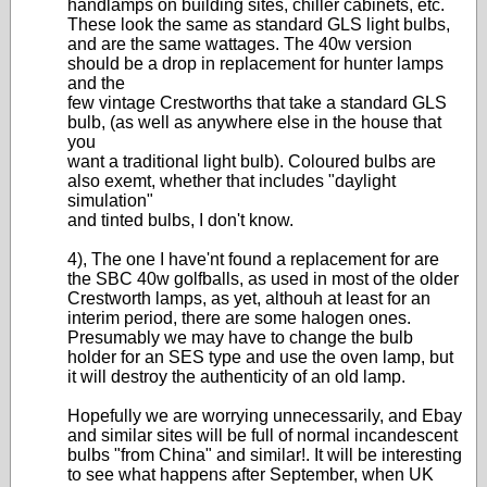
handlamps on building sites, chiller cabinets, etc.
These look the same as standard GLS light bulbs,
and are the same wattages. The 40w version
should be a drop in replacement for hunter lamps
and the
few vintage Crestworths that take a standard GLS
bulb, (as well as anywhere else in the house that
you
want a traditional light bulb). Coloured bulbs are
also exemt, whether that includes "daylight
simulation"
and tinted bulbs, I don't know.
4), The one I have'nt found a replacement for are
the SBC 40w golfballs, as used in most of the older
Crestworth lamps, as yet, althouh at least for an
interim period, there are some halogen ones.
Presumably we may have to change the bulb
holder for an SES type and use the oven lamp, but
it will destroy the authenticity of an old lamp.
Hopefully we are worrying unnecessarily, and Ebay
and similar sites will be full of normal incandescent
bulbs "from China" and similar!. It will be interesting
to see what happens after September, when UK