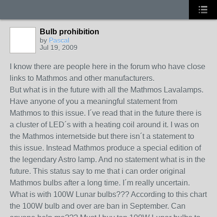
Bulb prohibition
by
Pascal
Jul 19, 2009
I know there are people here in the forum who have close
links to Mathmos and other manufacturers.
But what is in the future with all the Mathmos Lavalamps.
Have anyone of you a meaningful statement from
Mathmos to this issue. I´ve read that in the future there is
a cluster of LED´s with a heating coil around it. I was on
the Mathmos internetside but there isn´t a statement to
this issue. Instead Mathmos produce a special edition of
the legendary Astro lamp. And no statement what is in the
future. This status say to me that i can order original
Mathmos bulbs after a long time. I´m really uncertain.
What is with 100W Lunar bulbs??? According to this chart
the 100W bulb and over are ban in September. Can