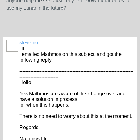
anyone help me??? Must I buy ten 100W Lunar bulbs to
use my Lunar in the future?
stevemo
Hi,
I emailed Mathmos on this subject, and got the
following reply;
-------------------------------------------------------------------------
-------------------------
Hello,
Yes Mathmos are aware of this change over and
have a solution in process
for when this happens.
There is no need to worry about this at the moment.
Regards,
Mathmos Ltd