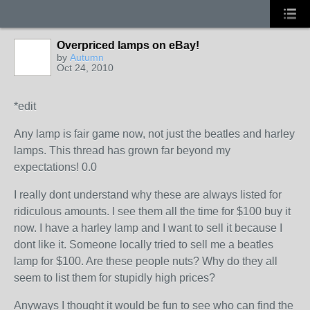
Overpriced lamps on eBay!
by
Autumn
Oct 24, 2010
*edit
Any lamp is fair game now, not just the beatles and harley
lamps. This thread has grown far beyond my
expectations! 0.0
I really dont understand why these are always listed for
ridiculous amounts. I see them all the time for $100 buy it
now. I have a harley lamp and I want to sell it because I
dont like it. Someone locally tried to sell me a beatles
lamp for $100. Are these people nuts? Why do they all
seem to list them for stupidly high prices?
Anyways I thought it would be fun to see who can find the