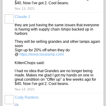
$40. Now I've got 2. Cool beans.
Nov 13, 2021
Claude J
they are just having the same issues that everyone
is having with supply chain /ships backed up in
harbors
They will be selling grandes and other lamps again
soon
Sign up for 20% off when they do
@
https://www.lavalamp.com/
KittenChops said:
I had no idea that Grandes are no longer being
made. Makes me glad I got my hands on one in
great condition on "Offer up" a few weeks ago for
$40. Now I've got 2. Cool beans.
Nov 14, 2021
Cody Rankins