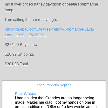
most over priced harley davidson or beatles submarine
lamp.
I am setting the bar really high.
http://cgi.ebay.com/Beatles-Yellow-Submarine-Lava-
Lamp-1999-NEW-BOX...
$274.99 Buy it now.
$26.99 Shipping.
$301.98 Total
Load Previous Replies
KittenChops
I had no idea that Grandes are no longer being
made. Makes me glad I got my hands on one in
great condition on "Offer up" a few weeks ago for