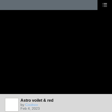
Astro voilet & red
by
Coolsox
Feb 4, 2023