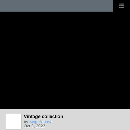
Vintage collection
by
King Papaya
Oct 5, 2023