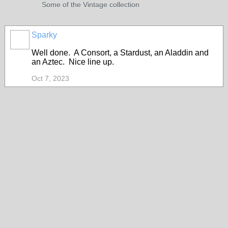
Some of the Vintage collection
Sparky
Well done. A Consort, a Stardust, an Aladdin and
an Aztec. Nice line up.
Oct 7, 2023