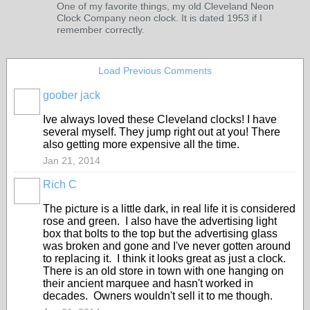
One of my favorite things, my old Cleveland Neon
Clock Company neon clock. It is dated 1953 if I
remember correctly.
Load Previous Comments
goober jack
Ive always loved these Cleveland clocks! I have
several myself. They jump right out at you! There
also getting more expensive all the time.
Jan 21, 2014
Rich C
The picture is a little dark, in real life it is considered
rose and green. I also have the advertising light
box that bolts to the top but the advertising glass
was broken and gone and I've never gotten around
to replacing it. I think it looks great as just a clock.
There is an old store in town with one hanging on
their ancient marquee and hasn't worked in
decades. Owners wouldn't sell it to me though.