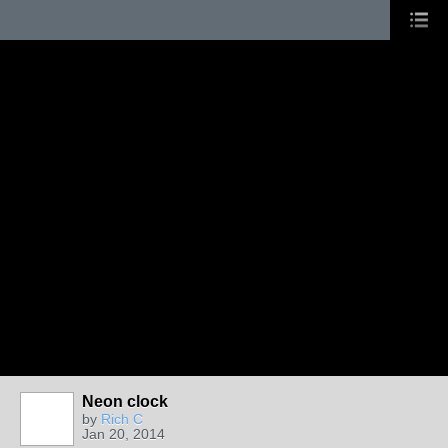
Neon clock
by
Rich C
Jan 20, 2014