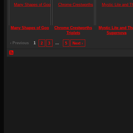
Many Shapes of Goo
Chrome Crestworths
Mystic Lite and Th
Triplets
Supernova
‹ Previous
1
…
2
3
5
Next ›