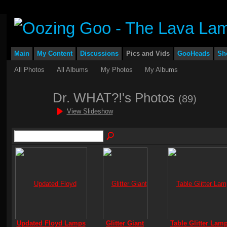
Main
My Content
Discussions
Pics and Vids
GooHeads
Sh
All Photos
All Albums
My Photos
My Albums
Dr. WHAT?!'s Photos
(89)
View Slideshow
Updated Floyd Lamps
Glitter Giant
Table Glitter Lam