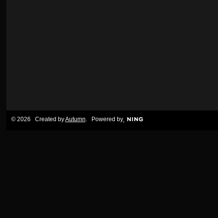
© 2026 Created by
Autumn
. Powered by