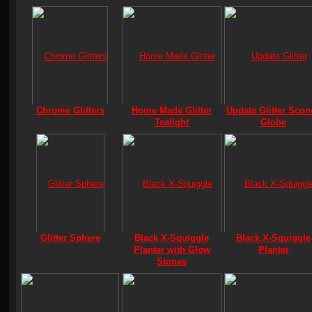
Chrome Glitters
Home Made Glitter
Update Glitter Scon
Tealight
Globe
Glitter Sphere
Black X-Squiggle
Black X-Squiggle
Planter with Glow
Planter
Stones