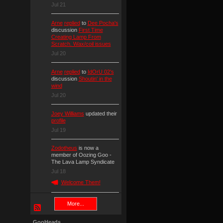
Jul 21
Arne
replied
to
Dee Pocha's
discussion
First Time
Creating Lamp From
Scratch. Wax/coil issues
Jul 20
Arne
replied
to
IdOrU 02's
discussion
Shoutin' in the
wind
Jul 20
Joey Williams
updated their
profile
Jul 19
Zodotheus
is now a
member of Oozing Goo -
The Lava Lamp Syndicate
Jul 18
Welcome Them!
More...
GooHeads