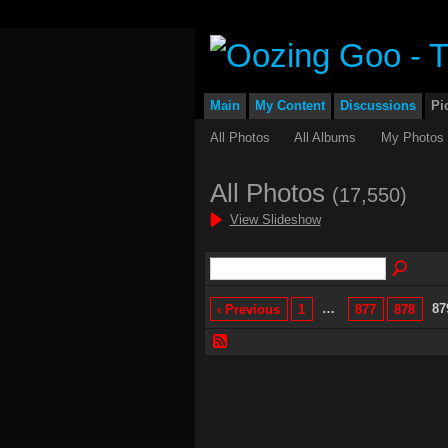
Main
My Content
Discussions
Pi
All Photos
All Albums
My Photos
All Photos
(17,550)
View Slideshow
…
87
‹ Previous
1
877
878