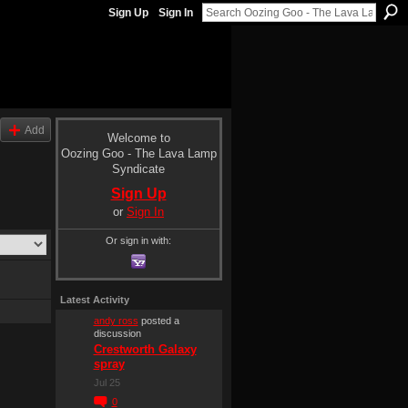
Sign Up
Sign In
Add
Welcome to
Oozing Goo - The Lava Lamp
Syndicate
Sign Up
or
Sign In
Or sign in with:
Latest Activity
andy ross
posted a
discussion
Crestworth Galaxy
spray
Jul 25
0