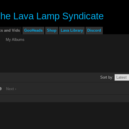
cs and Vids
GooHeads
Shop
Lava Library
Discord
My Albums
Sort by:
9
Next ›