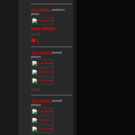
Joey Williams
posted a
photo
Lava shelves
Jul 23
0
Joey Williams
posted
photos
Jul 21
Joey Williams
posted
photos