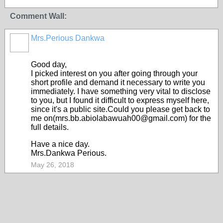
Comment Wall:
Mrs.Perious Dankwa
Good day,
I picked interest on you after going through your
short profile and demand it necessary to write you
immediately. I have something very vital to disclose
to you, but I found it difficult to express myself here,
since it's a public site.Could you please get back to
me on(mrs.bb.abiolabawuah00@gmail.com) for the
full details.
Have a nice day.
Mrs.Dankwa Perious.
May 26, 2018