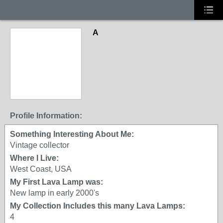
A
Profile Information:
Something Interesting About Me:
Vintage collector
Where I Live:
West Coast, USA
My First Lava Lamp was:
New lamp in early 2000's
My Collection Includes this many Lava Lamps:
4