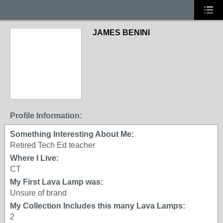
JAMES BENINI
Profile Information:
Something Interesting About Me:
Retired Tech Ed teacher
Where I Live:
CT
My First Lava Lamp was:
Unsure of brand
My Collection Includes this many Lava Lamps:
2