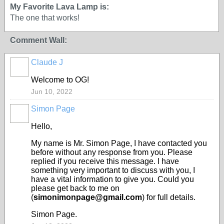
My Favorite Lava Lamp is:
The one that works!
Comment Wall:
Claude J
Welcome to OG!
Jun 10, 2022
Simon Page
Hello,
My name is Mr. Simon Page, I have contacted you
before without any response from you. Please
replied if you receive this message. I have
something very important to discuss with you, I
have a vital information to give you. Could you
please get back to me on
(
simonimonpage@gmail.com
) for full details.
Simon Page.