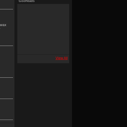
GooHeads
e wax
r
View All