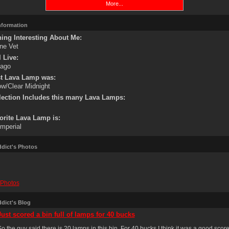
More...
Information
ing Interesting About Me:
ne Vet
 Live:
cago
st Lava Lamp was:
ow/Clear Midnight
lection Includes this many Lava Lamps:
orite Lava Lamp is:
mperial
dict's Photos
Photos
dict's Blog
Just scored a bin full of lamps for 40 bucks
o the guy said there is 20 lamps in this bin. For 40 bucks I think it was a good scor