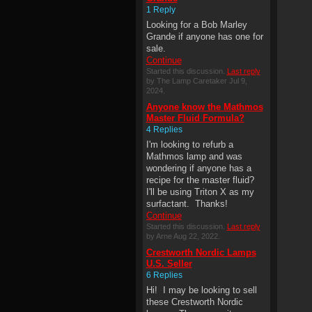
1 Reply
Looking for a Bob Marley
Grande if anyone has one for
sale.
Continue
Started this discussion.
Last reply
by The Lamp Caretaker Jul 9,
2024.
Anyone know the Mathmos
Master Fluid Formula?
4 Replies
I'm looking to refurb a
Mathmos lamp and was
wondering if anyone has a
recipe for the master fluid?
I'll be using Triton X as my
surfactant. Thanks!
Continue
Started this discussion.
Last reply
by Arne Aug 22, 2022.
Crestworth Nordic Lamps
U.S. Seller
6 Replies
Hi! I may be looking to sell
these Crestworth Nordic