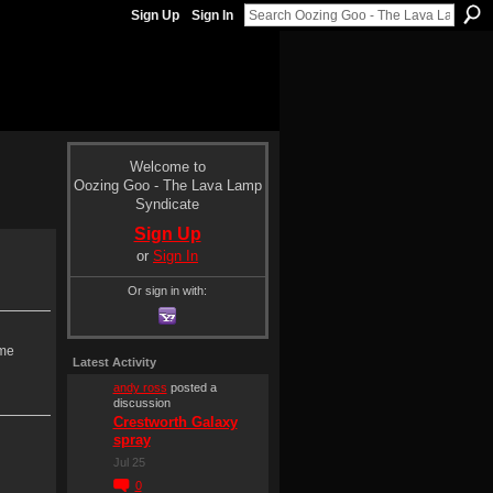
Sign Up
Sign In
Welcome to
Oozing Goo - The Lava Lamp
Syndicate
Sign Up
or
Sign In
Or sign in with:
 me
Latest Activity
andy ross
posted a
discussion
Crestworth Galaxy
spray
Jul 25
0