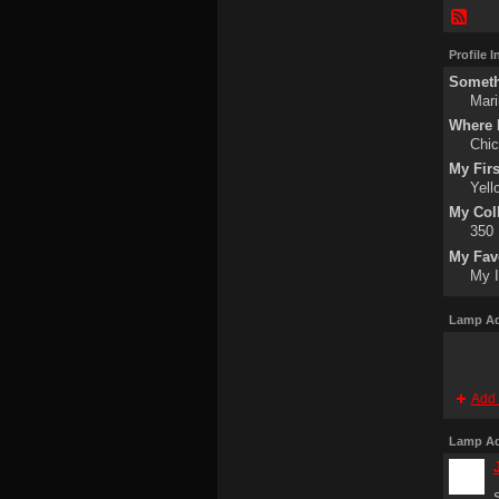
Profile 
Someth
Mari
Where I
Chi
My Fir
Yell
My Col
350
My Fav
My I
Lamp Ad
Add 
Lamp Ad
S