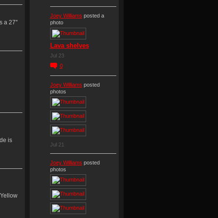
Joey Williams
posted a
 a 27''
photo
Lava shelves
Jul 23
0
Joey Williams
posted
photos
de is
Jul 21
Joey Williams
posted
photos
/Yellow