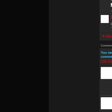
P
L
P
Add 
Comment
You ne
comme
Join Oo