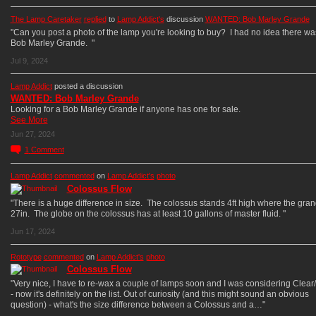
The Lamp Caretaker
replied
to
Lamp Addict's
discussion
WANTED: Bob Marley Grande
"Can you post a photo of the lamp you're looking to buy? I had no idea there was
Bob Marley Grande. "
Jul 9, 2024
Lamp Addict
posted a discussion
WANTED: Bob Marley Grande
Looking for a Bob Marley Grande if anyone has one for sale.
See More
Jun 27, 2024
1
Comment
Lamp Addict
commented
on
Lamp Addict's
photo
Colossus Flow
"There is a huge difference in size. The colossus stands 4ft high where the gran
27in. The globe on the colossus has at least 10 gallons of master fluid. "
Jun 17, 2024
Rototype
commented
on
Lamp Addict's
photo
Colossus Flow
"Very nice, I have to re-wax a couple of lamps soon and I was considering Clear
- now it's definitely on the list. Out of curiosity (and this might sound an obvious
question) - what's the size difference between a Colossus and a…"