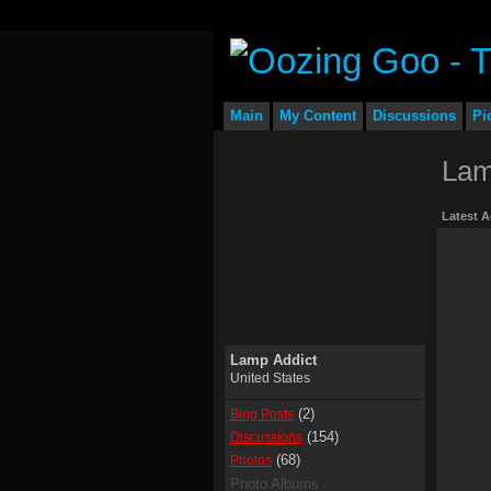
Main
My Content
Discussions
Pi
Lam
Latest A
Lamp Addict
United States
(2)
Blog Posts
(154)
Discussions
(68)
Photos
Photo Albums