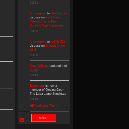
Jul 21
Arne
replied
to
Dee Pocha's
discussion
First Time
Creating Lamp From
Scratch. Wax/coil issues
Jul 20
Arne
replied
to
IdOrU 02's
discussion
Shoutin' in the
wind
Jul 20
Joey Williams
updated their
profile
Jul 19
Zodotheus
is now a
member of Oozing Goo -
The Lava Lamp Syndicate
Jul 18
Welcome Them!
More...