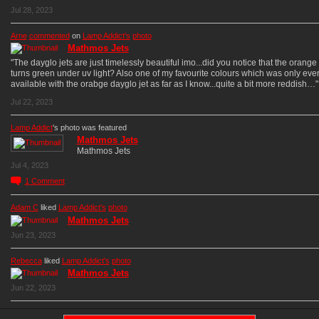
Jul 28, 2023
Arne
commented
on
Lamp Addict's
photo
Mathmos Jets
"The dayglo jets are just timelessly beautiful imo...did you notice that the orang
turns green under uv light? Also one of my favourite colours which was only eve
available with the orabge dayglo jet as far as I know...quite a bit more reddish…"
Jul 22, 2023
Lamp Addict
's photo was featured
Mathmos Jets
Mathmos Jets
Jul 4, 2023
1
Comment
Adam C
liked
Lamp Addict's
photo
Mathmos Jets
Jun 23, 2023
Rebecca
liked
Lamp Addict's
photo
Mathmos Jets
Jun 22, 2023