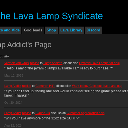
cs and Vids
GooHeads
Shop
Lava Library
Discord
p Addict's Page
ctivity
Vermex Van Croix
replied
to
Lamp Addict's
discussion
Pyramid Lava Lamps for sale
"Hello is any of the pyramid lamps available I am ready to purchase. ?"
May 12, 2025
Lamp Addict
replied
to
Cameron Hill's
discussion
Want to buy Colossus base and cap
"If you don't end up finding one and would consider selling the globe please let
know. Thanks! "
Oct 30, 2024
Lamp Addict
replied
to
Claude J's
discussion
Customer Appreciation sale
"Will you have anymore of the 32oz size SURF?"
Aug 12, 2024