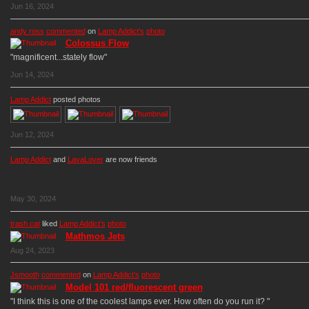
Jun 16, 2024
andy ross
commented
on
Lamp Addict's
photo
Colossus Flow
"magnificent...stately flow"
Jun 14, 2024
Lamp Addict
posted photos
Jun 12, 2024
Lamp Addict
and
LavaLover
are now friends
May 30, 2024
trash cat
liked
Lamp Addict's
photo
Mathmos Jets
Aug 24, 2023
Jsmooth
commented
on
Lamp Addict's
photo
Model 101 red/fluorescent green
"I think this is one of the coolest lamps ever. How often do you run it? "