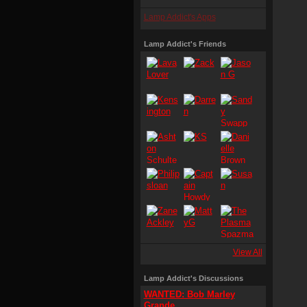
Lamp Addict's Apps
Lamp Addict's Friends
View All
Lamp Addict's Discussions
WANTED: Bob Marley
Grande