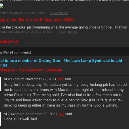
osted on April 8, 2020 at 3:54pm —
2 Comments
Capri from the 70's worth buying for $100?
ike the title asks, just wondering what the average going price is for one. Thanks!
osted on January 28, 2020 at 11:42am —
3 Comments
a Blog Post
 Wall (4 comments)
ed to be a member of Oozing Goo - The Lava Lamp Syndicate to add
nts!
zing Goo - The Lava Lamp Syndicate
At 4:17pm on November 29, 2021,
Jim
said…
Sorry for the delay Jay. No update yet as my lousy fucking job has forced
me to cancel several times with Max (she has right of first refusal to my
primo Colossus). That being said, I've also had quite a few reach out to
inquire and have asked them to queue behind Max (fair is fair). Also re-
thinking keeping either of them as my passion for the Goo is waning.
At 7:44am on September 29, 2021,
Jim
said…
Hope all is well Jay!