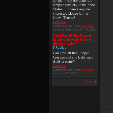
lamps. They are quite rare
lamps especially to be in the
States. If there's anyone
interested please let me
know. Thanks!…
Continue
Started this discussion.
Last reply
by Jonas Clark-Elliott Jun 29, 2022.
Can I top off this Copper
Crestworth Astro Baby with
distilled water?
5 Replies
Can I top off this Copper
Crestworth Astro Baby with
distilled water?
Continue
Started this discussion.
Last reply
by tim Apr 27, 2022.
View All