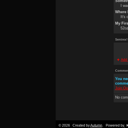
Someth
I wa
Where I
It's
My Fir
52oz
Sentrex'
Add 
Comment
You ne
comme
Join Oo
No com
© 2026 Created by
Autumn
. Powered by