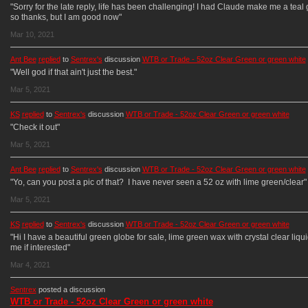
"Sorry for the late reply, life has been challenging! I had Claude make me a teal
so thanks, but I am good now"
Mar 10, 2021
Ant Bee
replied
to
Sentrex's
discussion
WTB or Trade - 52oz Clear Green or green white
"Well god if that ain't just the best."
Mar 5, 2021
KS
replied
to
Sentrex's
discussion
WTB or Trade - 52oz Clear Green or green white
"Check it out"
Mar 5, 2021
Ant Bee
replied
to
Sentrex's
discussion
WTB or Trade - 52oz Clear Green or green white
"Yo, can you post a pic of that? I have never seen a 52 oz with lime green/clear"
Mar 5, 2021
KS
replied
to
Sentrex's
discussion
WTB or Trade - 52oz Clear Green or green white
"Hi I have a beautiful green globe for sale, lime green wax with crystal clear liqu
me if interested"
Mar 4, 2021
Sentrex
posted a discussion
WTB or Trade - 52oz Clear Green or green white