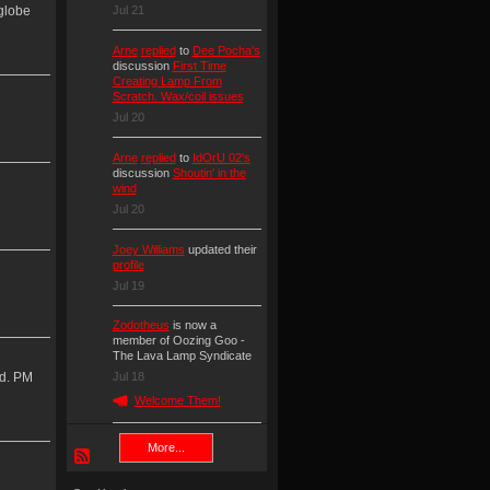
Jul 21
 globe
Arne
replied
to
Dee Pocha's
discussion
First Time
Creating Lamp From
Scratch. Wax/coil issues
Jul 20
Arne
replied
to
IdOrU 02's
discussion
Shoutin' in the
wind
Jul 20
Joey Williams
updated their
profile
Jul 19
Zodotheus
is now a
member of Oozing Goo -
The Lava Lamp Syndicate
id. PM
Jul 18
Welcome Them!
More...