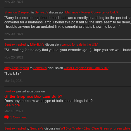
Nov 30, 2021
Shannon D
replied
to
Sentrex's
discussion
Mathmos - Power Converter or Bulb?
"Sorry to bump a long dead thread, but I am currently searching for the perfect s
converter for a mathmos lamp! I found this post but all the links seem to be dead
I trouble anyone for an updated link to something that is known to be a…"
Nov 30, 2021
Sentrex
replied
to
MileHigh's
discussion
Lamps for sale in the USA
"Still waiting for the day that you let your ceramics go :-) Hope you are well, budd
Nov 20, 2021
andy ross
replied
to
Sentrex's
discussion
Glitter Graphics Box Lam Bulb?
"10w E12"
Mar 11, 2021
Sentrex
posted a discussion
Glitter Graphics Box Lam Bulb?
Does anyone know what type of bulb these things take?
See More
Mar 10, 2021
1
Comment
Sentrex
replied
to
Sentrex's
discussion
WTB or Trade - 52oz Clear Green or green white