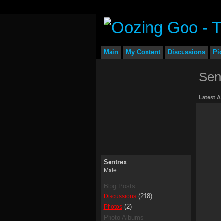
Main
My Content
Discussions
Pi
Sen
Latest A
Sentrex
Male
Blog Posts
(218)
Discussions
(2)
Photos
Photo Albums