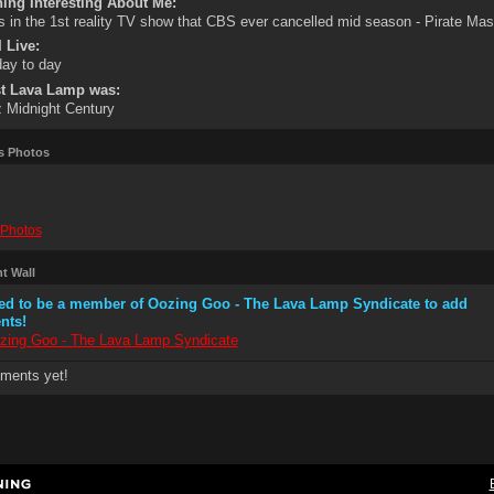
ing Interesting About Me:
s in the 1st reality TV show that CBS ever cancelled mid season - Pirate Mast
 Live:
 day to day
st Lava Lamp was:
 Midnight Century
s Photos
Photos
 Wall
ed to be a member of Oozing Goo - The Lava Lamp Syndicate to add
nts!
zing Goo - The Lava Lamp Syndicate
ments yet!