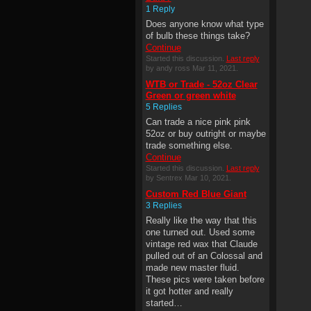
1 Reply
Does anyone know what type
of bulb these things take?
Continue
Started this discussion.
Last reply
by andy ross Mar 11, 2021.
WTB or Trade - 52oz Clear
Green or green white
5 Replies
Can trade a nice pink pink
52oz or buy outright or maybe
trade something else.
Continue
Started this discussion.
Last reply
by Sentrex Mar 10, 2021.
Custom Red Blue Giant
3 Replies
Really like the way that this
one turned out. Used some
vintage red wax that Claude
pulled out of an Colossal and
made new master fluid.
These pics were taken before
it got hotter and really
started…