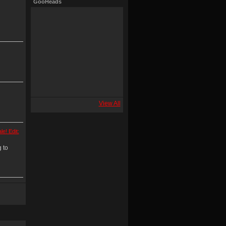
GooHeads
View All
le! Edit:
 to