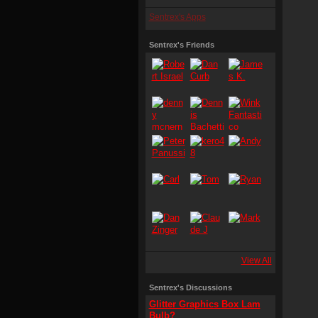
Sentrex's Apps
Sentrex's Friends
View All
Sentrex's Discussions
Glitter Graphics Box Lam
Bulb?