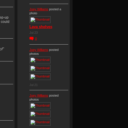
Joey Williams
posted a
photo
tep-up
, could
Lava shelves
Jul 23
0
y!"
Joey Williams
posted
photos
Jul 21
Joey Williams
posted
photos