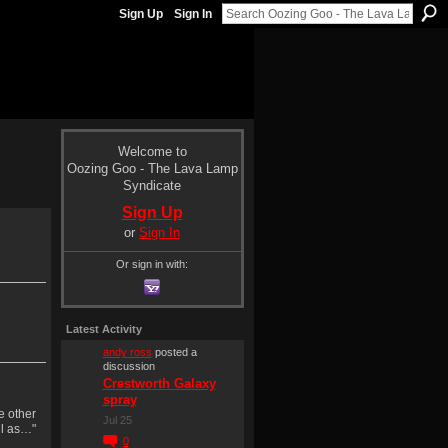
Sign Up
Sign In
Welcome to
Oozing Goo - The Lava Lamp
Syndicate
Sign Up
or
Sign In
Or sign in with:
Latest Activity
andy ross
posted a
discussion
Crestworth Galaxy
spray
e other
Jul 25
ll as…"
0