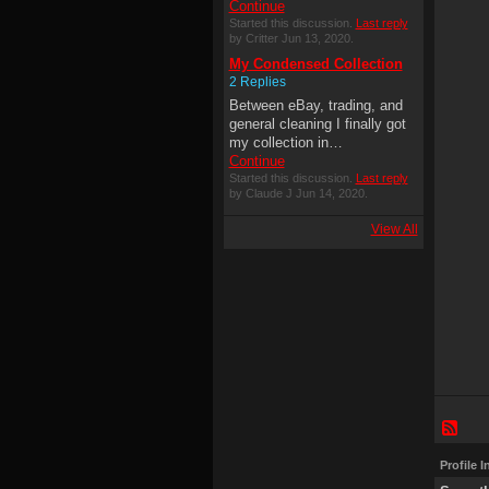
Continue
Started this discussion.
Last reply
by Critter Jun 13, 2020.
My Condensed Collection
2 Replies
Between eBay, trading, and
general cleaning I finally got
my collection in…
Continue
Started this discussion.
Last reply
by Claude J Jun 14, 2020.
View All
Profile 