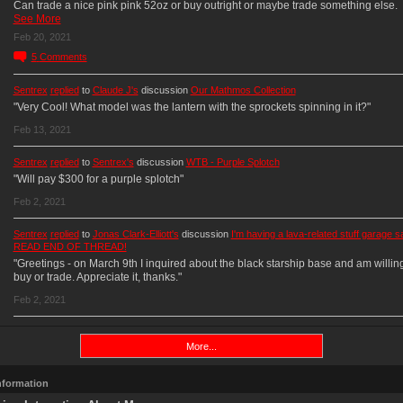
Can trade a nice pink pink 52oz or buy outright or maybe trade something else.
See More
Feb 20, 2021
5
Comments
Sentrex
replied
to
Claude J's
discussion
Our Mathmos Collection
"Very Cool! What model was the lantern with the sprockets spinning in it?"
Feb 13, 2021
Sentrex
replied
to
Sentrex's
discussion
WTB - Purple Splotch
"Will pay $300 for a purple splotch"
Feb 2, 2021
Sentrex
replied
to
Jonas Clark-Elliott's
discussion
I'm having a lava-related stuff garage sa
READ END OF THREAD!
"Greetings - on March 9th I inquired about the black starship base and am willing
buy or trade. Appreciate it, thanks."
Feb 2, 2021
More...
Information