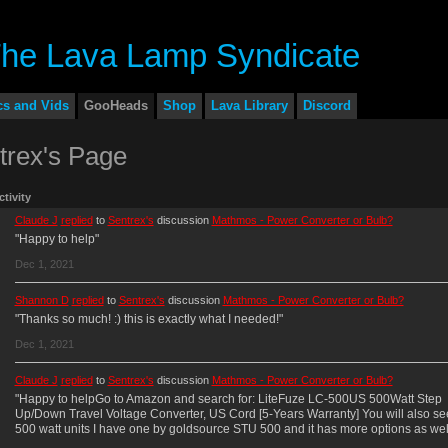
cs and Vids
GooHeads
Shop
Lava Library
Discord
trex's Page
ctivity
Claude J
replied
to
Sentrex's
discussion
Mathmos - Power Converter or Bulb?
"Happy to help"
Dec 1, 2021
Shannon D
replied
to
Sentrex's
discussion
Mathmos - Power Converter or Bulb?
"Thanks so much! :) this is exactly what I needed!"
Dec 1, 2021
Claude J
replied
to
Sentrex's
discussion
Mathmos - Power Converter or Bulb?
"Happy to helpGo to Amazon and search for: LiteFuze LC-500US 500Watt Step
Up/Down Travel Voltage Converter, US Cord [5-Years Warranty] You will also se
500 watt units I have one by goldsource STU 500 and it has more options as we