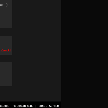
er :-)
View All
Badges
|
Report an Issue
|
Terms of Service