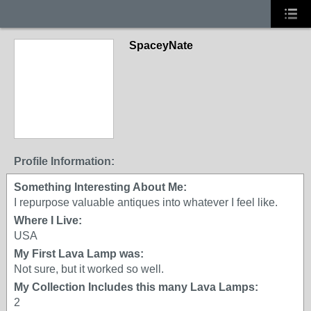
SpaceyNate
Profile Information:
Something Interesting About Me:
I repurpose valuable antiques into whatever I feel like.
Where I Live:
USA
My First Lava Lamp was:
Not sure, but it worked so well.
My Collection Includes this many Lava Lamps:
2