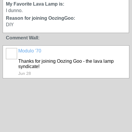
My Favorite Lava Lamp is:
I dunno.
Reason for joining OozingGoo:
DIY
Comment Wall:
Modulo '70
Thanks for joining Oozing Goo - the lava lamp
syndicate!
Jun 28