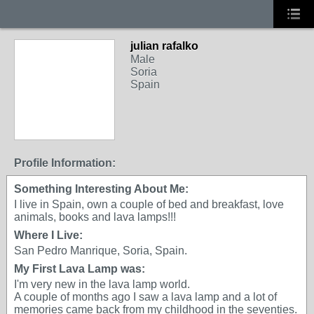
julian rafalko
Male
Soria
Spain
Profile Information:
Something Interesting About Me:
I live in Spain, own a couple of bed and breakfast, love
animals, books and lava lamps!!!
Where I Live:
San Pedro Manrique, Soria, Spain.
My First Lava Lamp was:
I'm very new in the lava lamp world.
A couple of months ago I saw a lava lamp and a lot of
memories came back from my childhood in the seventies.